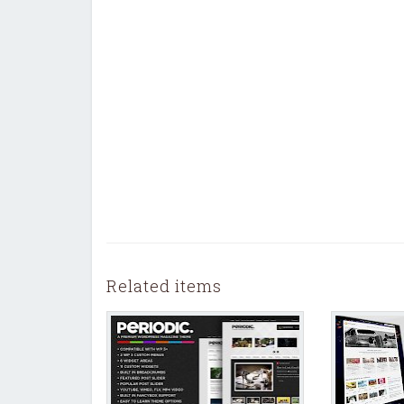
Related items