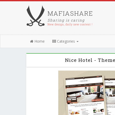
MAFIASHARE
Sharing is caring
New design, daily new content !
Home
Categories
Nice Hotel - Them