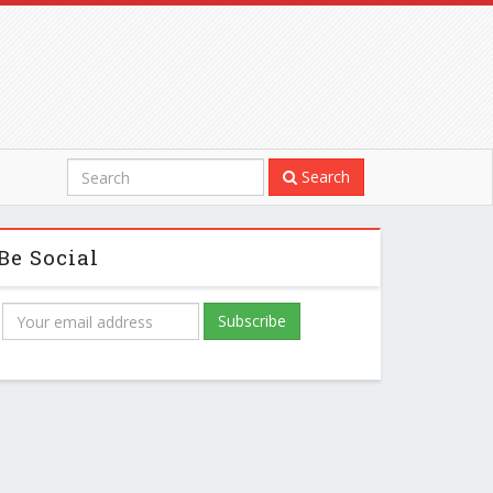
Search
Be Social