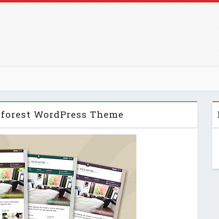
eforest WordPress Theme