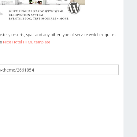
stels, resorts, spas and any other type of service which requires
he
Nice Hotel HTML template
.