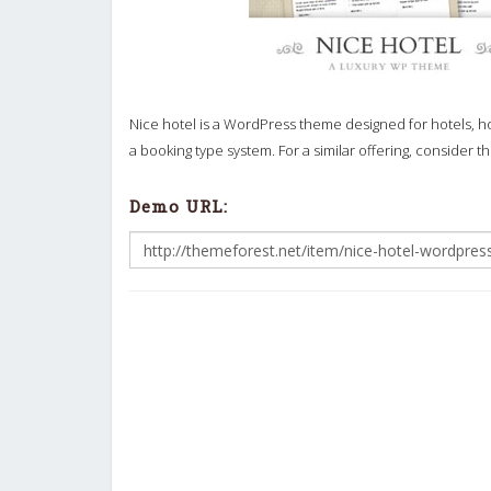
Nice hotel is a WordPress theme designed for hotels, ho
a booking type system. For a similar offering, consider t
Demo URL: