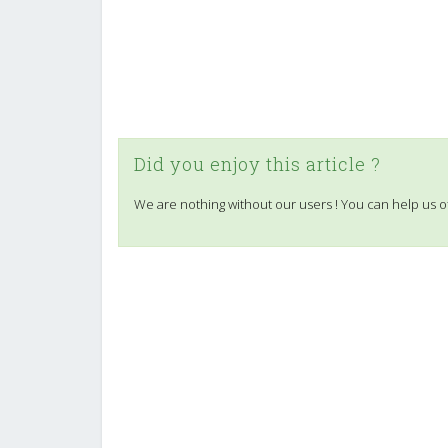
Did you enjoy this article ?
We are nothing without our users ! You can help us o