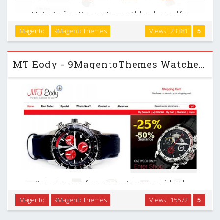
MT Nestro from Magento Themes Club is designed for
purpose as a directory of the very best of the best selling
Magento
9MagentoThemes
Views : 23381
5
pet theme on the net - a stop pet source for buying, selling
and adopting near you now. …
MT Eody - 9MagentoThemes Watches Magento Theme
With advantage of being eye-catching, youthful and
effective, this dynamic theme is ideal for all traded
Magento
9MagentoThemes
Views : 15572
5
products. Let`s take a close look to know how it can affect
your sites. With MT Eody, your customers can …