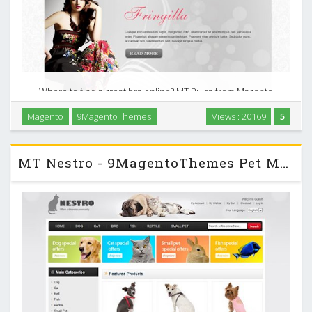
Where to find a great bra online? MT Pulsa from Magento
Themes Club is the latest design theme online shop for
Magento
9MagentoThemes
Views : 20169
5
irresistible fashion lingerie and swimwear, stylish and
supportive bras or sexy underwear. …
MT Nestro - 9MagentoThemes Pet Magento Template