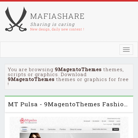
MAFIASHARE
Sharing is caring
New design, daily new content !
Toggl
navig
You are browsing
9MagentoThemes
themes,
scripts or graphics. Download
9MagentoThemes
themes or graphics for free
!
MT Pulsa - 9MagentoThemes Fashion Magento Template