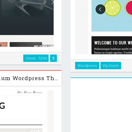
s in a fluid grid, using jQuery
Views : 5294
5
 easy to customize to fit your
Vimes is a simple & elegant 
Wordpress
WpZoom
agencies, photographers and a
Origin Mag v1.1.4 WpZoom Premium Wordpress Theme