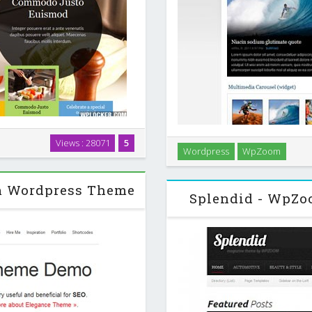
t and features that perfectly
Views : 28071
5
An elegant yet very powerf
Wordpress
WpZoom
nesses from the food related
awesome custom widgets, for 
m Wordpress Theme
Splendid - WpZ