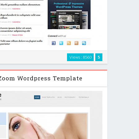
azine-style WordPress theme packed with additional
Views : 8560
5
 built-in features, such as video support, custom page
lates and custom widgets. …
Zoom Wordpress Template