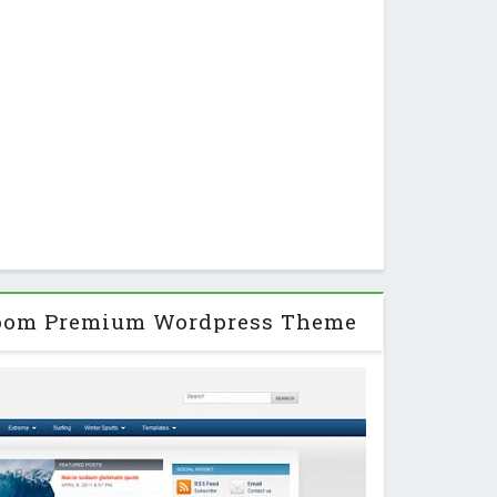
zoom Premium Wordpress Theme