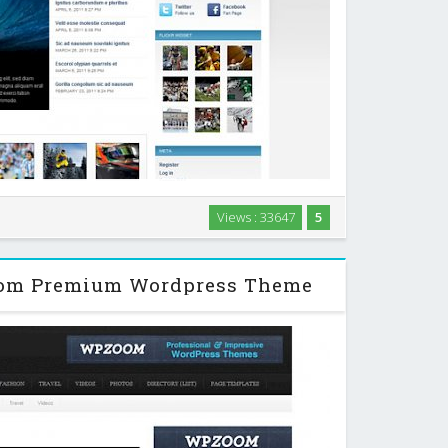
ul magazine theme, with amazing functionality and
Views : 33647
5
making your website really stand out from the crowd.
…
oom Premium Wordpress Theme