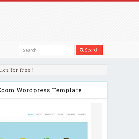
Search
cs for free !
Zoom Wordpress Template