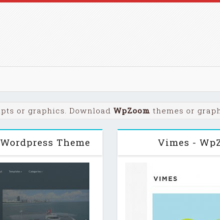
ipts or graphics. Download
WpZoom
themes or graphi
 Wordpress Theme
Vimes - Wp