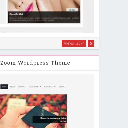
Views : 2574
5
Press Theme suitable for photoblogs, portfolios,
, personal sites and other blogging topics! …
pZoom Wordpress Theme