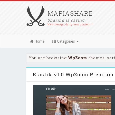
MAFIASHARE
Sharing is caring
New design, daily new content !
Home
Categories
You are browsing
WpZoom
themes, scr
Elastik v1.0 WpZoom Premium