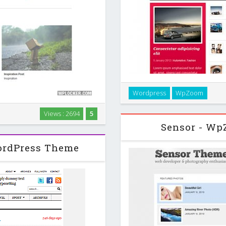
Splendid is an elegant mag
Wordpress
WpZoom
color styles and lots of great
temp
Views : 2694
5
heme with beautiful typography
Sensor - Wp
n ‘less is more’. …
ordPress Theme