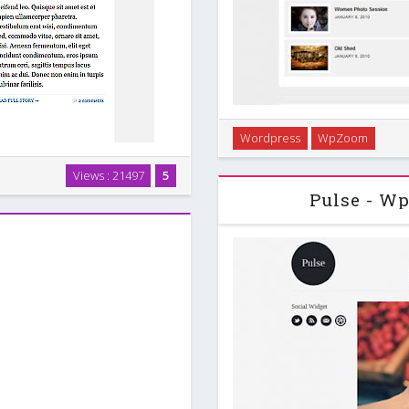
Wordpress
WpZoom
Sensor is a Premium Word
showcases, galleries
Views : 21497
5
g users a professional and
Pulse - W
over theme features. …