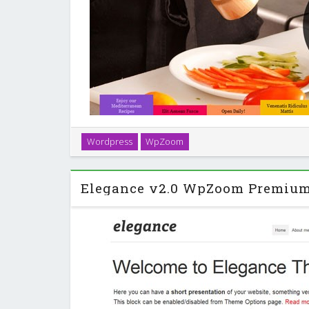
Seasons is an elegant WordPress theme with a layou
Wordpress
WpZoom
suits for restaurants, bars, cafe’s and other busi
industry. …
Elegance v2.0 WpZoom Premiu