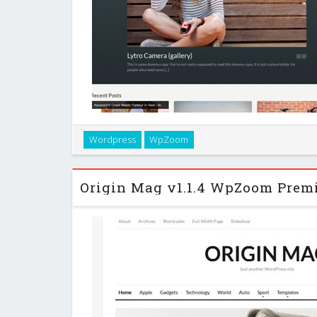
Elastik is a beautiful theme that will display your post
Wordpress
WpZoom
Masonry technique. The theme’s look and feel is very
style. …