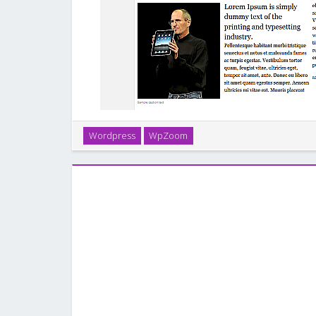
Wordpress
WpZoom
Tribune is a revolutionary WPZOOM theme, offerin
elegant display of articles and full control 