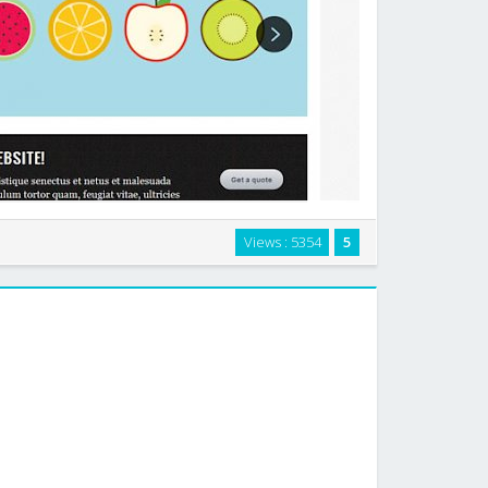
theme for WordPress, designed especially for design
Views : 5354
5
rtists, but which can be easily used as a traditional
blog theme. …