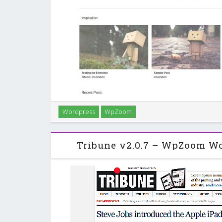
Wordpress
WpZoom
Elegance is a minimalist portfolio-style WordPress t
and great layout, a perfect example of whe
Tribune v2.0.7 – WpZoom W