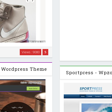
 Customizable homepage with
Views : 9080
5
 two styles for latest posts.
widgets. …
 Wordpress Theme
Sportpress - Wp