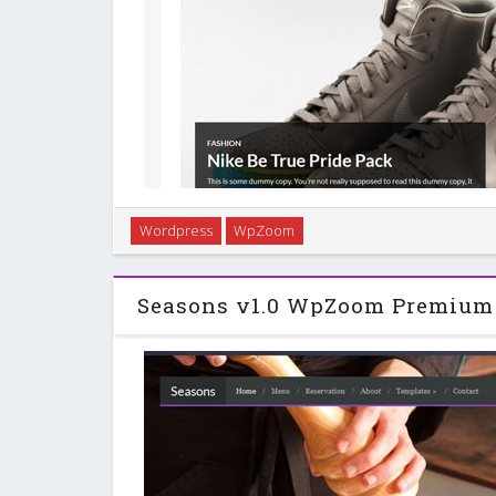
Simple & minimal theme with a responsive layout.
Wordpress
WpZoom
different slider sizes, featured category widgets and
Powerful Framework and unique 
Seasons v1.0 WpZoom Premium