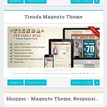
Magento
Themeforest
Views : 66320
5
flexible Magento theme completely adjustable for any
device. (Desktop, laptop, tablet, mobile …
Tienda Magento Theme
Here is a clear and easy to customize template. Full of new
features such as drop down menu, slideshow, highlight of
Magento
Themeforest
Views : 21286
5
newest products on homepage, extra links and blocks and
so on. It will best fit for clothing …
Shopper - Magento Theme, Responsive & Retina Ready