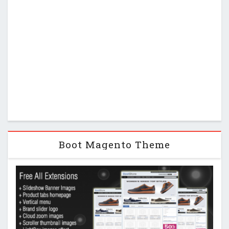
Boot Magento Theme