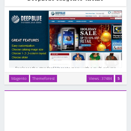
Replaces the standard Magento menu with a multi-column
drop down menu system. Allows you to display your product
Magento
Themeforest
Views : 37484
5
categories in a more intuitive manner. Just install Free
Custom Menu module. Styles for this module …