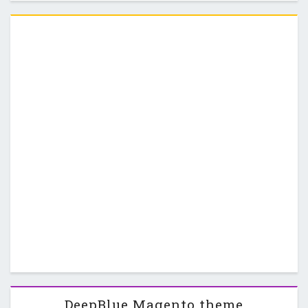
usability, to make Magento shopping easy …
DeepBlue Magento theme