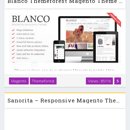
Blanco Themeforest Magento Theme Updated
Blanco is clear, easy to customize Magento template. Many
new features such as 2 menu variants, powerful admin
Magento
Themeforest
Views : 85116
5
module, slideshow, new products display on homepage,
extra links and blocks and so on. This Magento …
Sanorita – Responsive Magento Theme