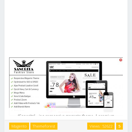
“Sanorita” – is a responsive magento theme. A premium
magento theme with minimal, clean, modern and stylish
Magento
Themeforest
Views : 52622
5
design. It was designed with focus on user experience and