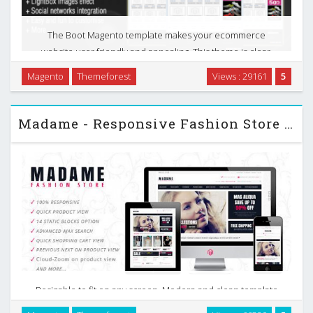
The Boot Magento template makes your ecommerce
website user friendly and appealing. This theme is clear,
easy to customize Magento template. Many new features
Magento
Themeforest
Views : 29161
5
such as powerful admin module, slideshow, new products,
…
Madame - Responsive Fashion Store Themeforest Magento
Resizable to fit on any screen. Modern and clean template
suitable for any store, Madame Responsive is the most