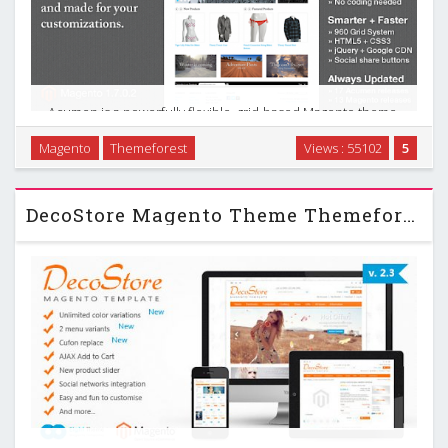
Acumen is a powerfully flexible, grid-based Magento theme.
It was designed specifically for easy customization and to fit
Magento
Themeforest
Views : 55102
5
a wide range of stores. Nextlevel Responsive & Retina
Ready Magento Theme. Its minimal …
DecoStore Magento Theme Themeforest Up