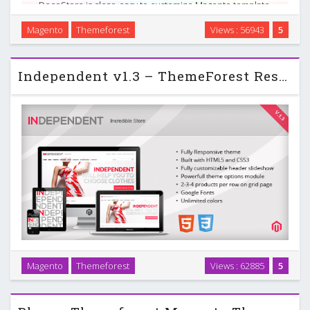
DecoStore is clear, easy to customize Magento template.
Many new features such as 2 menu variants, powerful
Magento
Themeforest
Views : 56943
5
admin module, slideshow, new products display on
homepage, extra links and blocks and so on. This …
Independent v1.3 – ThemeForest Responsive Magento Theme
Magento
Themeforest
Views : 62885
5
Independent – responsive magento theme with custom
admin module suitable for every type of store. …