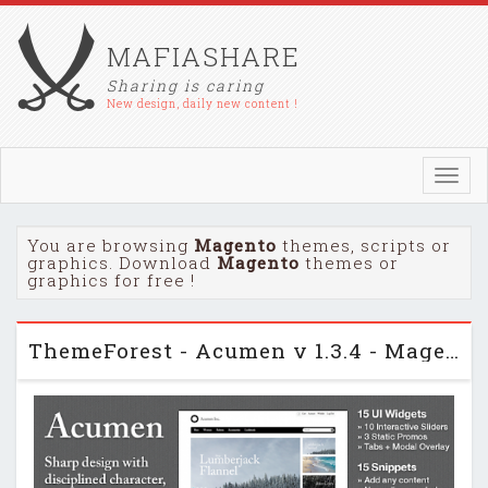
MAFIASHARE
Sharing is caring
New design, daily new content !
Toggl
navig
You are browsing
Magento
themes, scripts or
graphics. Download
Magento
themes or
graphics for free !
ThemeForest - Acumen v 1.3.4 - Magento theme