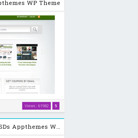
Appthemes WP Theme
lt for WordPress. Our feature-
Views : 61982
5
integration with WordPress so
pons within …
Qualitycontrol v0.5.1 + Child + PSDs Appthemes WP Theme