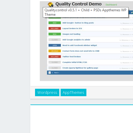
Instantly turn WordPress into a simple and straight-fo
Wordpress
AppThemes
Control will help you keep track of your project
feature-rich theme was built for eas