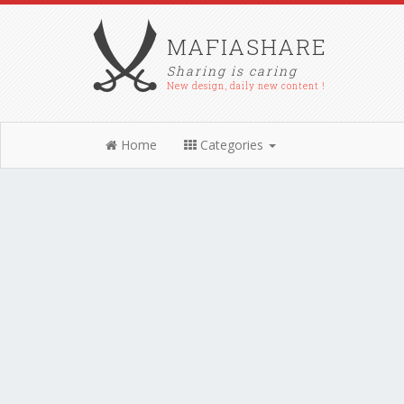
MAFIASHARE
Sharing is caring
New design, daily new content !
Home
Categories