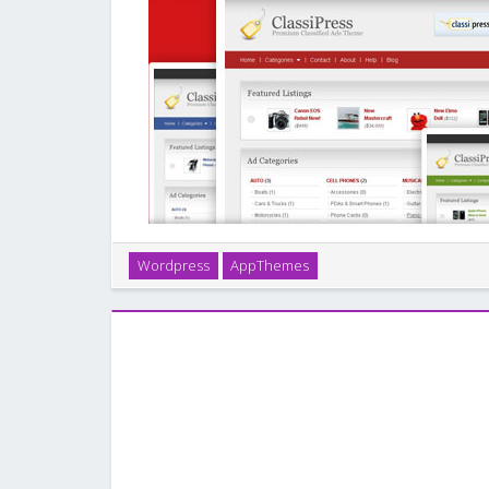
ClassiPress is the original & most popular classifie
Wordpress
AppThemes
feature-rich theme was built for ease-of-use and tig
so you’ll be online and selling cl