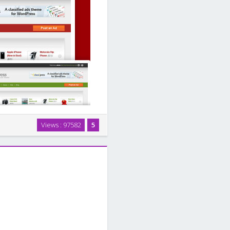
d ads theme for WordPress. Our
Views : 97582
5
ht integration with WordPress
assified …