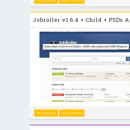
Wordpress
AppThemes
robust, and easy to use. That’s not all — Vantage is 
scales perfectly on mobile devic
JobRoller is the most popular job board theme for
Wordpress
AppThemes
application theme was built for ease-of-use and tight
you’ll be online, selling job listing