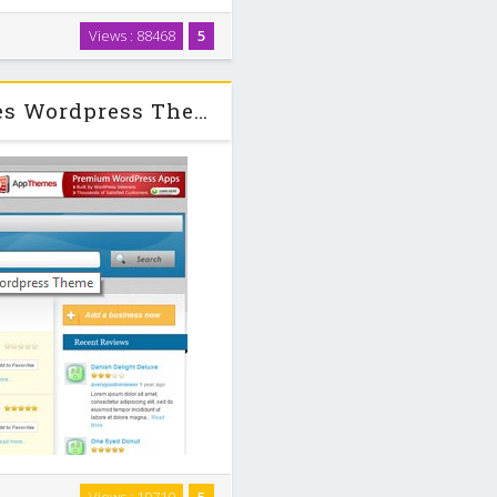
d ads theme for WordPress. Our
Views : 88468
5
ht integration with WordPress
assified …
Vantage v1.1.2 + Child Appthemes Wordpress Theme
 for WordPress. It’s powerful,