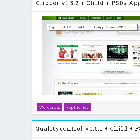
Clipper v1.3.2 + Child + PSDs 
Clipper is the leading coupon application theme bui
Wordpress
AppThemes
rich theme was designed for ease-of-use and tight 
you’ll be online and providing cou