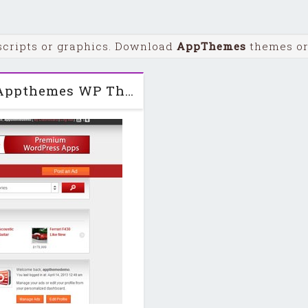
scripts or graphics. Download
AppThemes
themes or 
Classipress v3.2 + Child + PSDs Appthemes WP Theme