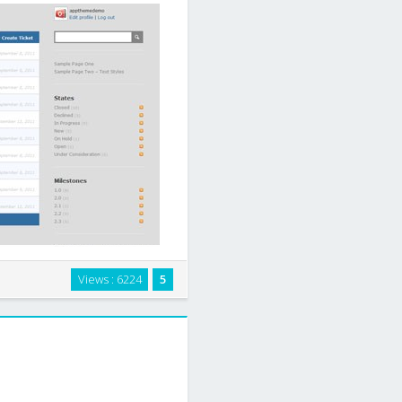
rward ticketing system. Quality
Views : 6224
5
 development with ease. Our
e-of-use and …