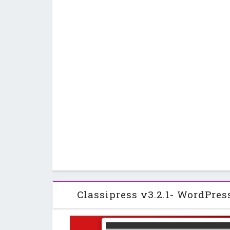
Classipress v3.2.1- WordPres