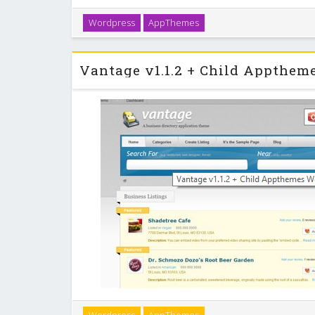
ClassiPress is the original & most popular classifie
Wordpress
AppThemes
feature-rich theme was built for ease-of-use and tig
so you’ll be online and selling cl
Vantage is the most popular business directory theme