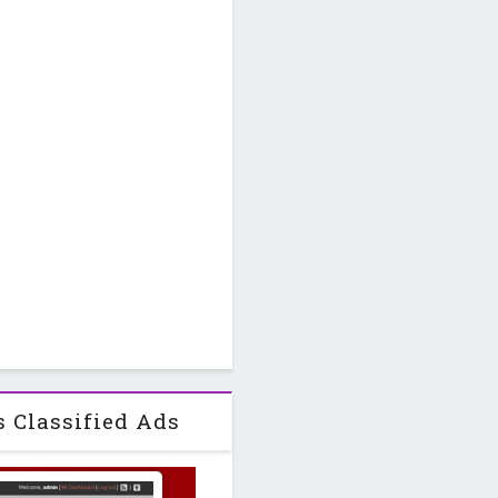
s Classified Ads