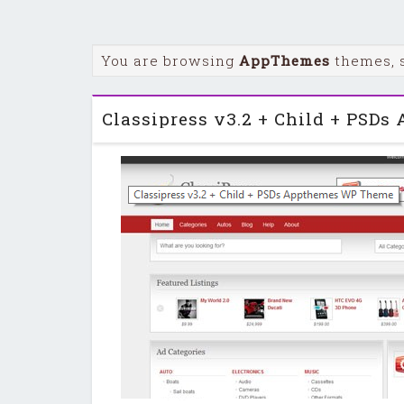
You are browsing
AppThemes
themes, 