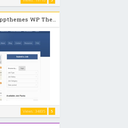
Views : 19710
5
fully responsive which means it
es. Quit …
Jobroller v1.6.4 + Child + PSDs Appthemes WP Theme
 WordPress. Our feature-rich
Views : 34835
5
 integration with WordPress so
 space, and …