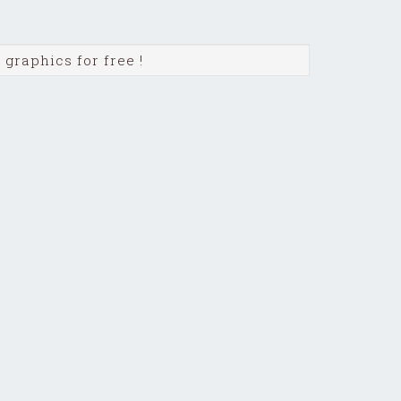
graphics for free !