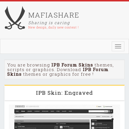
MAFIASHARE
Sharing is caring
New design, daily new content !
Toggl
navig
You are browsing
IPB Forum Skins
themes,
scripts or graphics. Download
IPB Forum
Skins
themes or graphics for free !
IPB Skin: Engraved