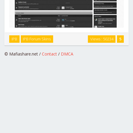
Engraved is a highly customized skin with a modern, unique
IPB
IPB Forum Skins
Views : 50234
5
color scheme and color coordinated text to indicate new
content. …
© Mafiashare.net /
Contact
/
DMCA