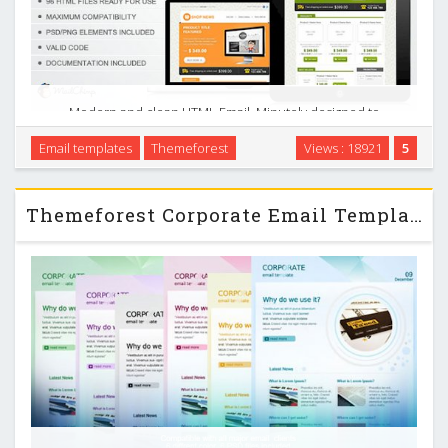
Modern and clean HTML Email. Minutely designed to
become compatible with many mail readers. Ideal for use in
Email templates
Themeforest
Views : 18921
5
e-commerce, dissemination of products, sale of goods, and
can also be adapted to your work. …
Themeforest Corporate Email Template