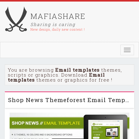
MAFIASHARE
Sharing is caring
New design, daily new content !
Toggl
navig
You are browsing
Email templates
themes,
scripts or graphics. Download
Email
templates
themes or graphics for free !
Shop News Themeforest Email Template