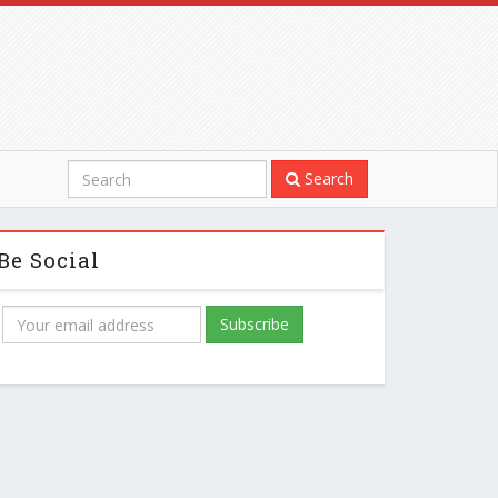
Search
Be Social