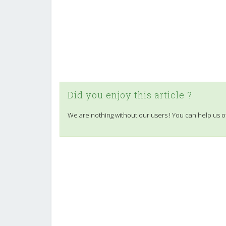
Did you enjoy this article ?
We are nothing without our users ! You can help us o