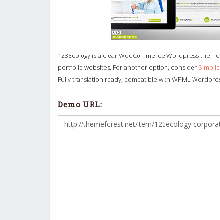
123Ecology is a clear WooCommerce Wordpress theme, 
portfolio websites. For another option, consider
Simpli
Fully translation ready, compatible with WPML Wordpress
Demo URL: