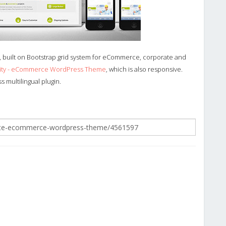
built on Bootstrap grid system for eCommerce, corporate and
city - eCommerce WordPress Theme
, which is also responsive.
 multilingual plugin.