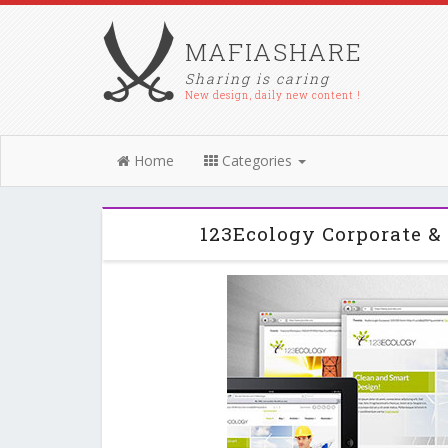
MAFIASHARE
Sharing is caring
New design, daily new content !
Home
Categories
123Ecology Corporate 