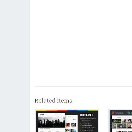
Related items