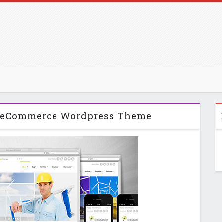
& eCommerce Wordpress Theme