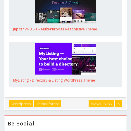
Jupiter v4.0.6.1 – Multi-Purpose Responsive Theme
MyListing - Directory & Listing WordPress Theme
Wordpress
Themeforest
Views : 6756
5
Be Social