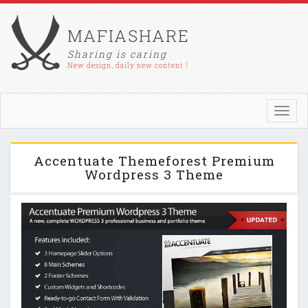
MAFIASHARE
Sharing is caring
New design, daily new content !
Toggl
navig
Accentuate Themeforest Premium
Wordpress 3 Theme