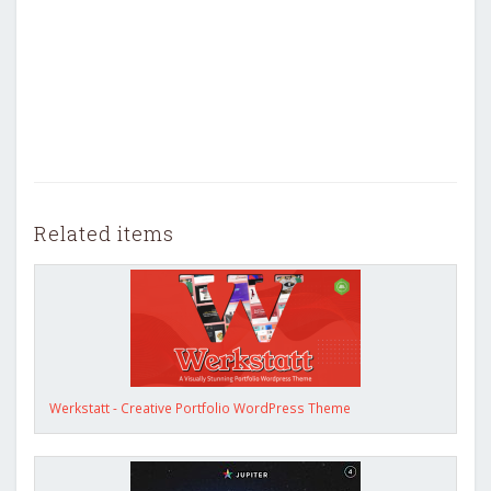
Related items
Werkstatt - Creative Portfolio WordPress Theme