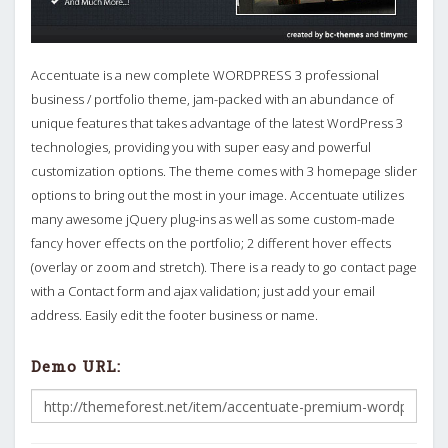
Accentuate is a new complete WORDPRESS 3 professional
business / portfolio theme, jam-packed with an abundance of
unique features that takes advantage of the latest WordPress 3
technologies, providing you with super easy and powerful
customization options. The theme comes with 3 homepage slider
options to bring out the most in your image. Accentuate utilizes
many awesome jQuery plug-ins as well as some custom-made
fancy hover effects on the portfolio; 2 different hover effects
(overlay or zoom and stretch). There is a ready to go contact page
with a Contact form and ajax validation; just add your email
address. Easily edit the footer business or name.
Demo URL: