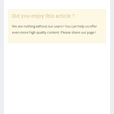
Did you enjoy this article ?
We are nothing without our users ! You can help us offer
even more high quality content. Please share our page !