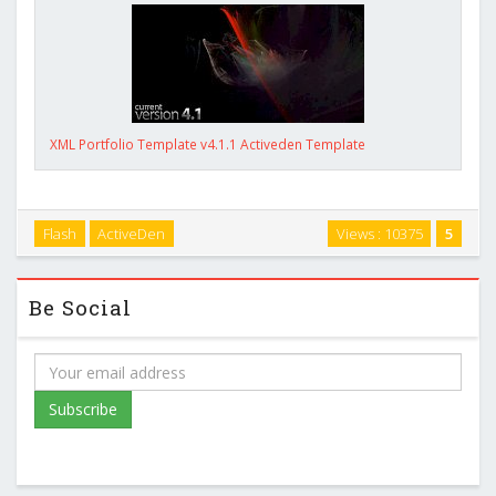
XML Portfolio Template v4.1.1 Activeden Template
Flash
ActiveDen
Views : 10375
5
Be Social