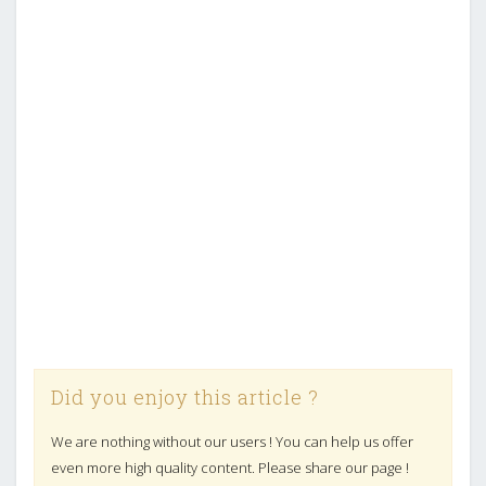
Did you enjoy this article ?
We are nothing without our users ! You can help us offer
even more high quality content. Please share our page !