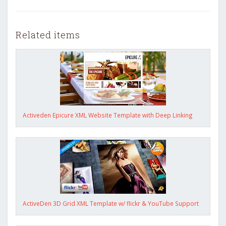
Related items
Activeden Epicure XML Website Template with Deep Linking
ActiveDen 3D Grid XML Template w/ flickr & YouTube Support