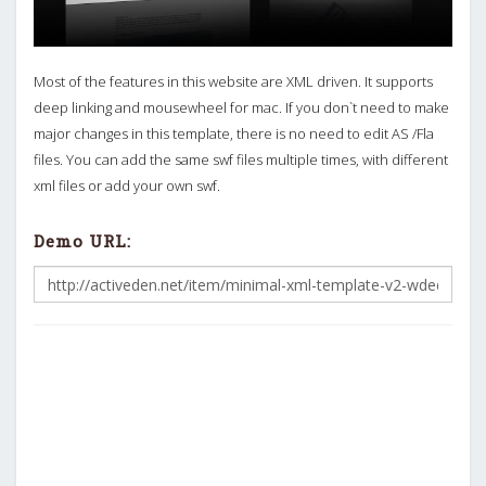
Most of the features in this website are XML driven. It supports
deep linking and mousewheel for mac. If you don`t need to make
major changes in this template, there is no need to edit AS /Fla
files. You can add the same swf files multiple times, with different
xml files or add your own swf.
Demo URL: