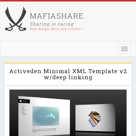
MAFIASHARE
Sharing is caring
New design, daily new content !
Toggl
navig
Activeden Minimal XML Template v2
w/deep linking