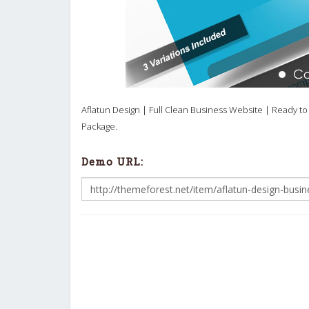
Aflatun Design | Full Clean Business Website | Ready to 
Package.
Demo URL: