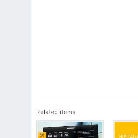
Related items