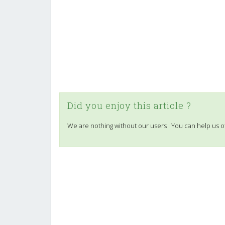
Did you enjoy this article ?
We are nothing without our users ! You can help us o