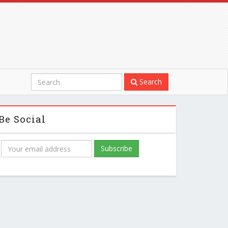
Search
Be Social