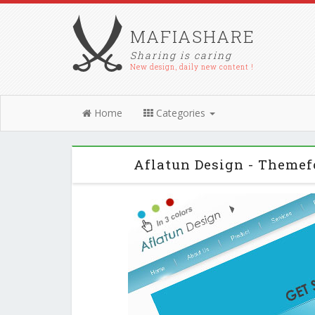
MAFIASHARE
Sharing is caring
New design, daily new content !
Home
Categories
Aflatun Design - Theme