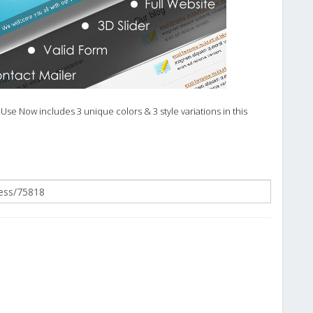
Use Now includes 3 unique colors & 3 style variations in this