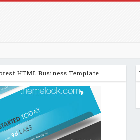
forest HTML Business Template