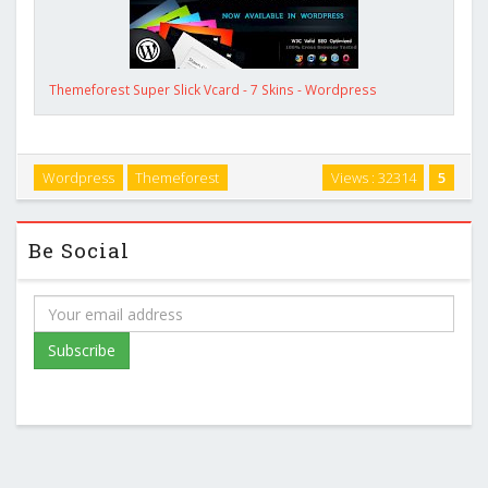
Themeforest Super Slick Vcard - 7 Skins - Wordpress
Wordpress
Themeforest
Views : 32314
5
Be Social