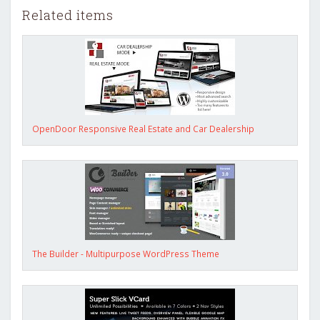
Related items
OpenDoor Responsive Real Estate and Car Dealership
The Builder - Multipurpose WordPress Theme