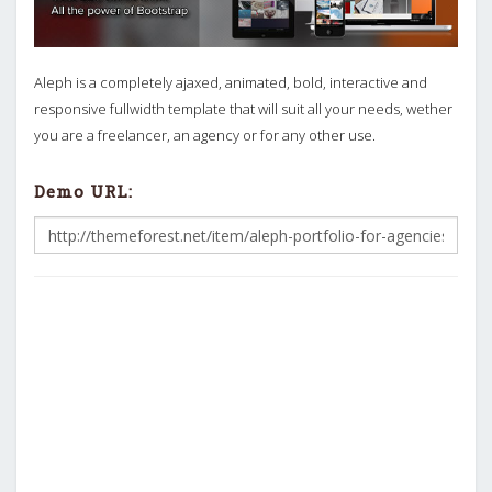
Aleph is a completely ajaxed, animated, bold, interactive and
responsive fullwidth template that will suit all your needs, wether
you are a freelancer, an agency or for any other use.
Demo URL: