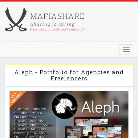
MAFIASHARE
Sharing is caring
New design, daily new content !
Toggl
navig
Aleph - Portfolio for Agencies and
Freelancers