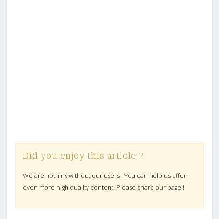
Did you enjoy this article ?
We are nothing without our users ! You can help us offer
even more high quality content. Please share our page !