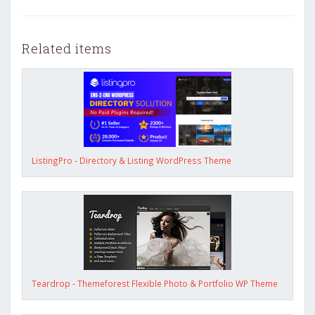
Related items
ListingPro - Directory & Listing WordPress Theme
Teardrop - Themeforest Flexible Photo & Portfolio WP Theme