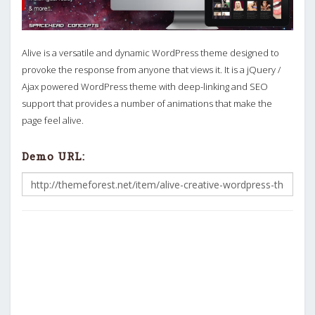
Alive is a versatile and dynamic WordPress theme designed to
provoke the response from anyone that views it. It is a jQuery /
Ajax powered WordPress theme with deep-linking and SEO
support that provides a number of animations that make the
page feel alive.
Demo URL: