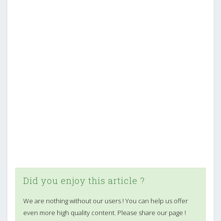
Did you enjoy this article ?
We are nothing without our users ! You can help us offer
even more high quality content. Please share our page !