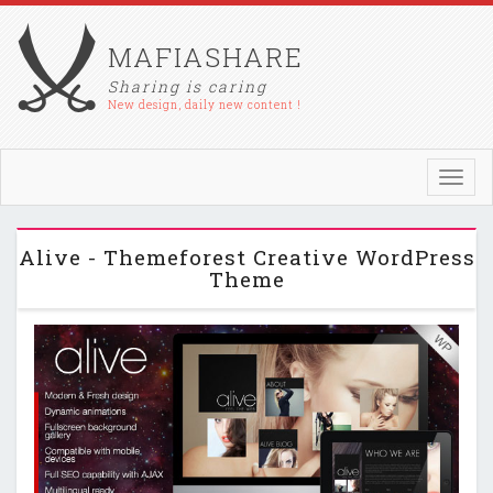
MAFIASHARE
Sharing is caring
New design, daily new content !
Toggl
navig
Alive - Themeforest Creative WordPress
Theme