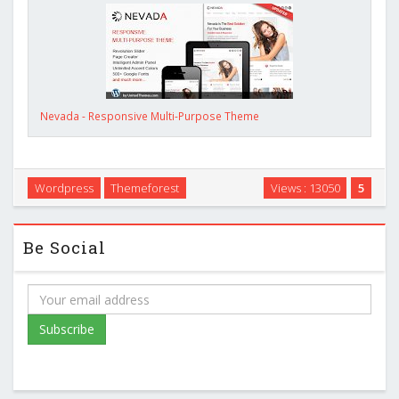
Nevada - Responsive Multi-Purpose Theme
Wordpress
Themeforest
Views : 13050
5
Be Social