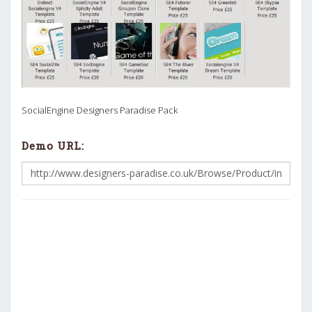
SocialEngine Designers Paradise Pack
Demo URL: