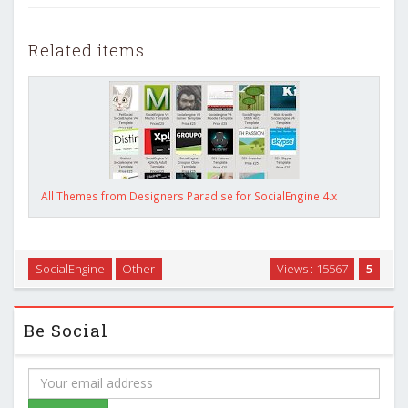
Related items
All Themes from Designers Paradise for SocialEngine 4.x
SocialEngine
Other
Views : 15567
5
Be Social