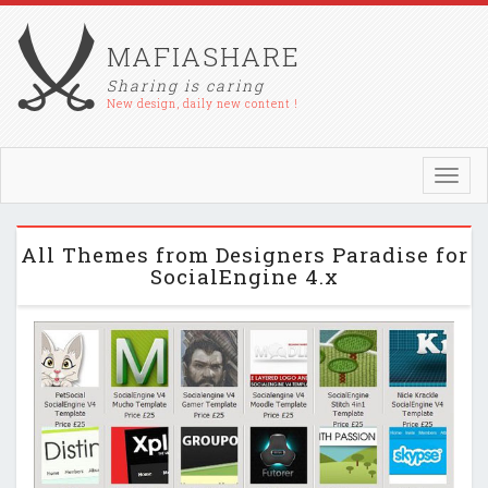
MAFIASHARE
Sharing is caring
New design, daily new content !
Toggl
navig
All Themes from Designers Paradise for
SocialEngine 4.x