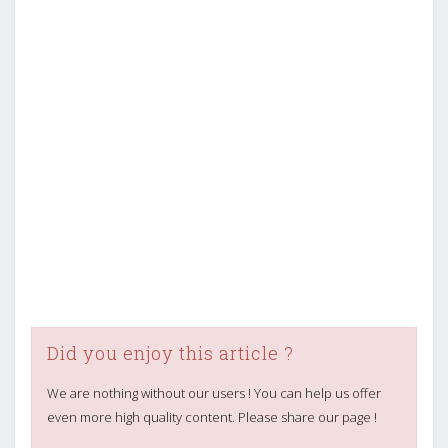
Did you enjoy this article ?
We are nothing without our users ! You can help us offer
even more high quality content. Please share our page !