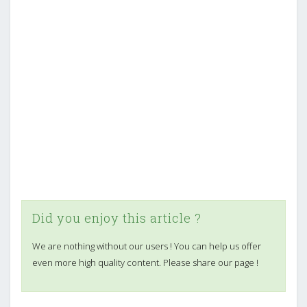
Did you enjoy this article ?
We are nothing without our users ! You can help us offer
even more high quality content. Please share our page !