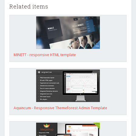
Related items
MINETT - responsive HTML template
Aquincum - Responsive Themeforest Admin Template