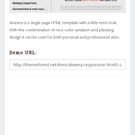
Alveera is a single page HTML template with a little retro look.
With the combnination of nice color variation and pleasing
design it can be user for both personal and professional sites.
Demo URL: