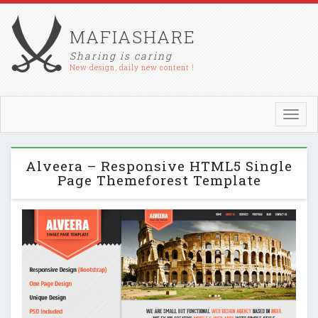
MAFIASHARE
Sharing is caring
New design, daily new content !
Toggl
navig
Alveera – Responsive HTML5 Single
Page Themeforest Template