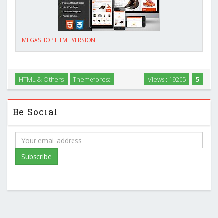
MEGASHOP HTML VERSION
HTML & Others
Themeforest
Views : 19205
5
Be Social