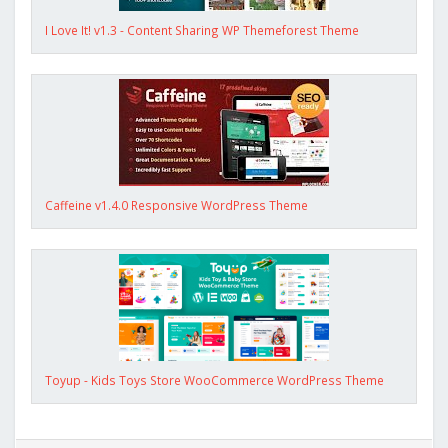
I Love It! v1.3 - Content Sharing WP Themeforest Theme
Caffeine v1.4.0 Responsive WordPress Theme
Toyup - Kids Toys Store WooCommerce WordPress Theme