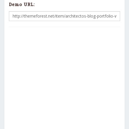
Demo URL: