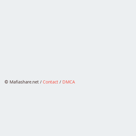
© Mafiashare.net /
Contact
/
DMCA