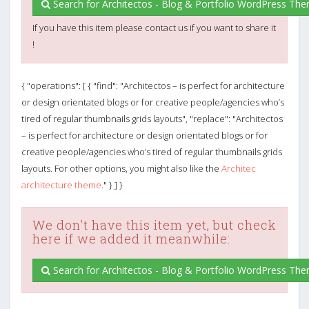
Search for Architectos - Blog & Portfolio WordPress Th
If you have this item please contact us if you want to share it
!
{ "operations": [ { "find": "Architectos – is perfect for architecture
or design orientated blogs or for creative people/agencies who’s
tired of regular thumbnails grids layouts", "replace": "Architectos
– is perfect for architecture or design orientated blogs or for
creative people/agencies who’s tired of regular thumbnails grids
layouts. For other options, you might also like the
Architec
architecture theme
." } ] }
We don't have this item yet, but check
here if we added it meanwhile:
Search for Architectos - Blog & Portfolio WordPress Th