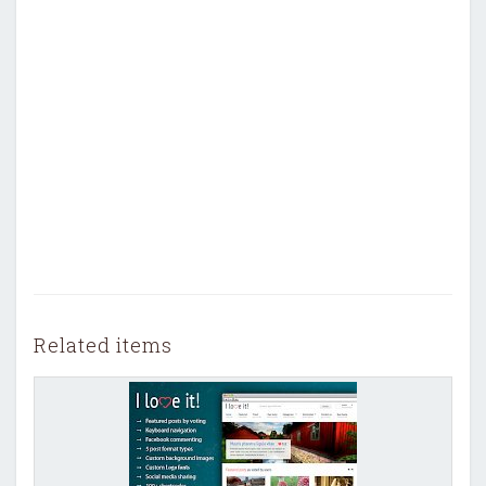
Related items