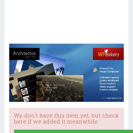
We don't have this item yet, but check
here if we added it meanwhile: