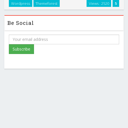
Wordpress
Themeforest
Views : 2520
5
Be Social