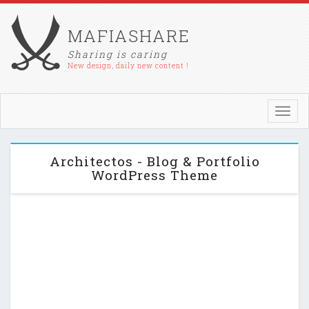
MAFIASHARE
Sharing is caring
New design, daily new content !
Toggl
navig
Architectos - Blog & Portfolio
WordPress Theme