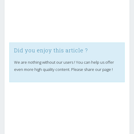
Did you enjoy this article ?
We are nothing without our users ! You can help us offer
even more high quality content. Please share our page !