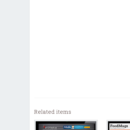
Related items