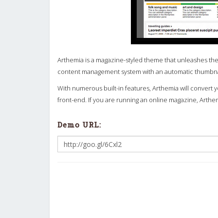
Arthemia is a magazine-styled theme that unleashes the
content management system with an automatic thumbnail
With numerous built-in features, Arthemia will convert
front-end. If you are running an online magazine, Arthe
Demo URL: