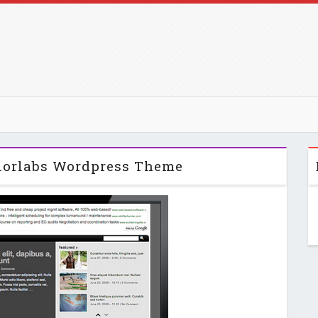
olorlabs Wordpress Theme