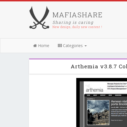
MAFIASHARE
Sharing is caring
New design, daily new content !
Home
Categories
Arthemia v3.8.7 C