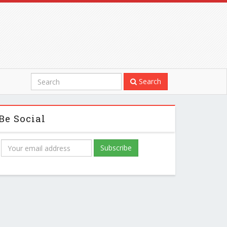
Search
Be Social