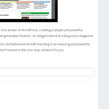
 true power of WordPress, creating a simple-yet-powerful
 generation feature. An elegant blend of a blog and a magazine.
 your old-fashioned WordPress blog to an amazing and powerful
mia Premium is the one-stop solution for you.