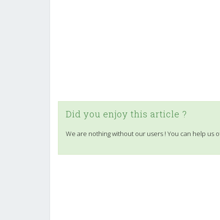
Did you enjoy this article ?
We are nothing without our users ! You can help us o