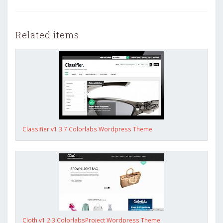
Related items
Classifier v1.3.7 Colorlabs Wordpress Theme
Cloth v1.2.3 ColorlabsProject Wordpress Theme