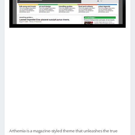
Arthemia is a magazine-styled theme that unleashes the true