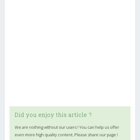
Did you enjoy this article ?
We are nothing without our users ! You can help us offer
even more high quality content. Please share our page !