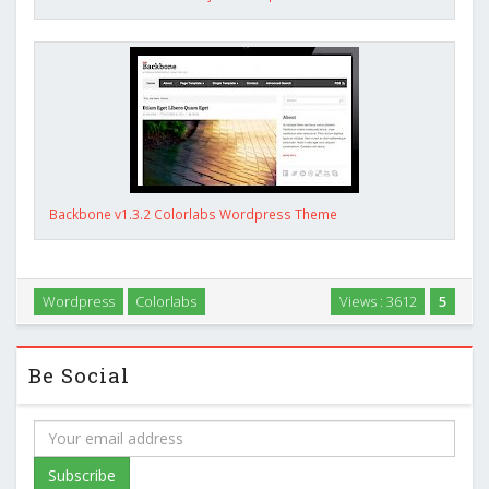
Backbone v1.3.2 Colorlabs Wordpress Theme
Wordpress
Colorlabs
Views : 3612
5
Be Social