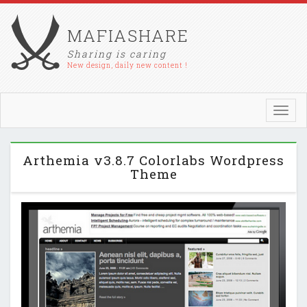
MAFIASHARE
Sharing is caring
New design, daily new content !
Toggl
navig
Arthemia v3.8.7 Colorlabs Wordpress
Theme