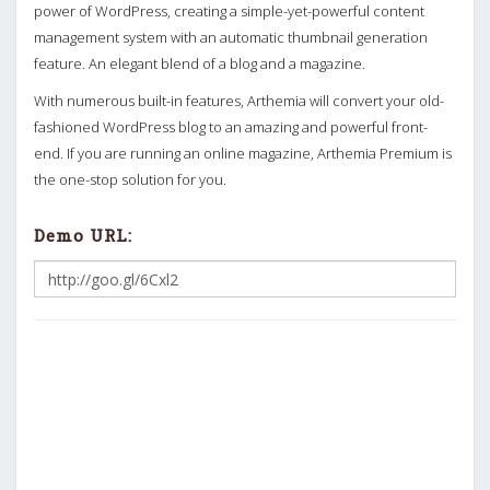
power of WordPress, creating a simple-yet-powerful content
management system with an automatic thumbnail generation
feature. An elegant blend of a blog and a magazine.
With numerous built-in features, Arthemia will convert your old-
fashioned WordPress blog to an amazing and powerful front-
end. If you are running an online magazine, Arthemia Premium is
the one-stop solution for you.
Demo URL: