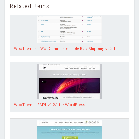
Related items
WooThemes – WooCommerce Table Rate Shipping v2.5.1
WooThemes SMPL v1.2.1 for WordPress