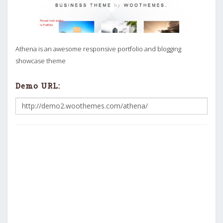
Athena is an awesome responsive portfolio and blogging
showcase theme
Demo URL: