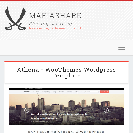
MAFIASHARE
Sharing is caring
New design, daily new content !
Toggl
navig
Athena - WooThemes Wordpress
Template