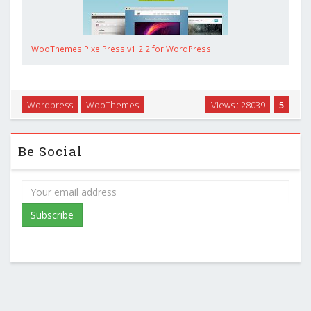
WooThemes PixelPress v1.2.2 for WordPress
Wordpress
WooThemes
Views : 28039
5
Be Social