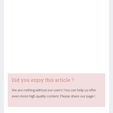
Did you enjoy this article ?
We are nothing without our users ! You can help us offer
even more high quality content. Please share our page !