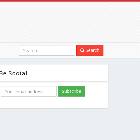
Search
Be Social