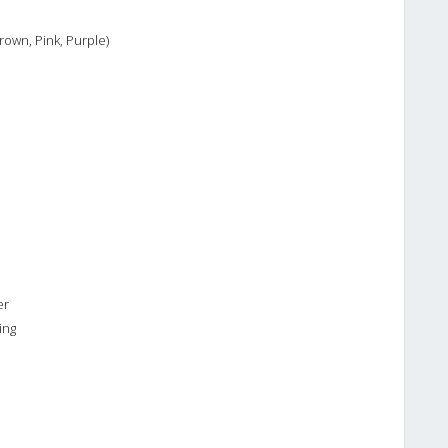
rown, Pink, Purple)
er
ing