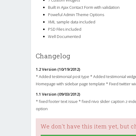
Built in Ajax Contact Form with validation
Poweful Admin Theme Options
XML sample data included
PSD Files included
Well Documented
Changelog
1.2 Version (10/19/2012)
* Added testimonial post type * Added testimonial widg
Homepage with sidebar page template * Fixed twitter wi
1.1 Version (09/03/2012)
* fixed footer text issue * fixed nivo slider caption z-i
option
We don't have this item yet, but 