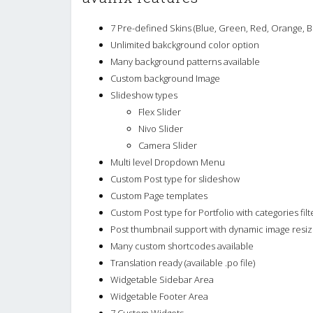
7 Pre-defined Skins (Blue, Green, Red, Orange, B
Unlimited bakckground color option
Many background patterns available
Custom background Image
Slideshow types
Flex Slider
Nivo Slider
Camera Slider
Multi level Dropdown Menu
Custom Post type for slideshow
Custom Page templates
Custom Post type for Portfolio with categories filt
Post thumbnail support with dynamic image resiz
Many custom shortcodes available
Translation ready (available .po file)
Widgetable Sidebar Area
Widgetable Footer Area
7 Custom Widgets