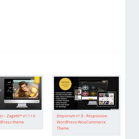
 – Zagetti™ v1.1 I A
Emporium v1.8 - Responsive
rdPress theme
WordPress WooCommerce
Theme