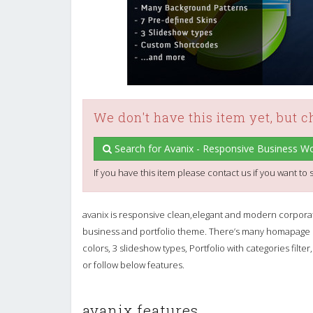
We don't have this item yet, but 
Search for Avanix - Responsive Business 
If you have this item please contact us if you want to s
avanix is responsive clean,elegant and modern corpor
business and portfolio theme. There’s many homapage la
colors, 3 slideshow types, Portfolio with categories fi
or follow below features.
avanix features