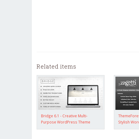
Related items
Bridge 6.1 - Creative Multi-
ThemeForest
Purpose WordPress Theme
Stylish Wo