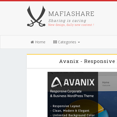
MAFIASHARE
Sharing is caring
New design, daily new content !
Home
Categories
Avanix - Responsive