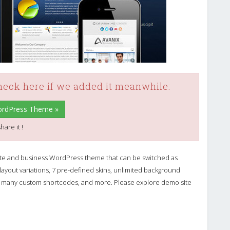
check here if we added it meanwhile:
WordPress Theme »
hare it !
ate and business WordPress theme that can be switched as
yout variations, 7 pre-defined skins, unlimited background
lter, many custom shortcodes, and more. Please explore demo site