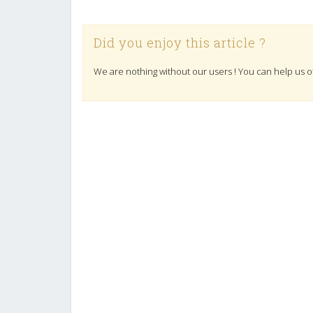
Did you enjoy this article ?
We are nothing without our users ! You can help us o