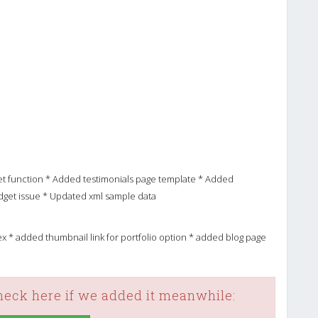
et function * Added testimonials page template * Added
dget issue * Updated xml sample data
ndex * added thumbnail link for portfolio option * added blog page
check here if we added it meanwhile: