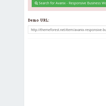
Search for Avanix - Responsive Business 
Demo URL: