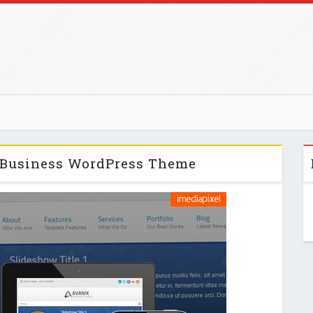
 Business WordPress Theme