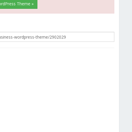
WordPress Theme »