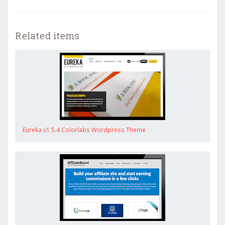
Related items
Eureka v1.5.4 Colorlabs Wordpress Theme