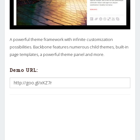
A powerful theme framework with infinite customization
possibilities. Backbone features numerous child themes, built-in
page templates, a powerful theme panel and more.
Demo URL: