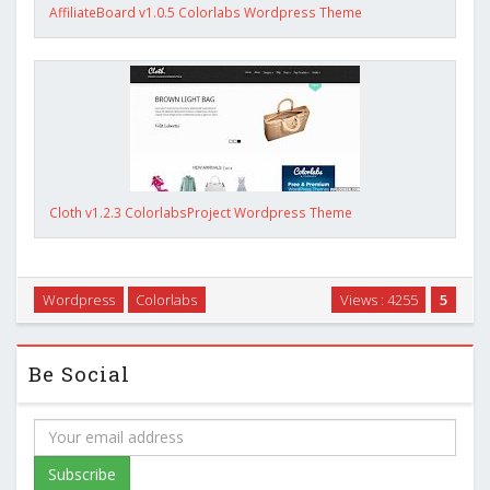
AffiliateBoard v1.0.5 Colorlabs Wordpress Theme
Cloth v1.2.3 ColorlabsProject Wordpress Theme
Wordpress
Colorlabs
Views : 4255
5
Be Social