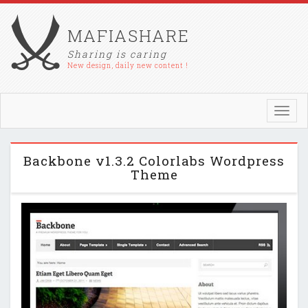
MAFIASHARE
Sharing is caring
New design, daily new content !
Toggl
navig
Backbone v1.3.2 Colorlabs Wordpress
Theme