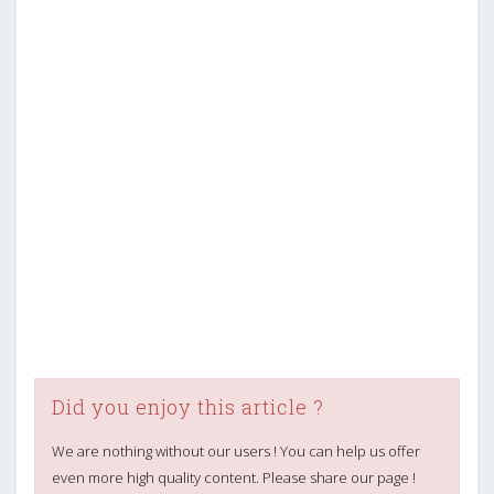
Did you enjoy this article ?
We are nothing without our users ! You can help us offer
even more high quality content. Please share our page !