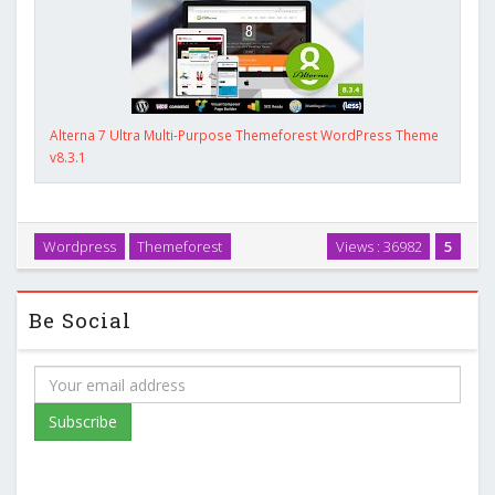
Alterna 7 Ultra Multi-Purpose Themeforest WordPress Theme
v8.3.1
Wordpress
Themeforest
Views : 36982
5
Be Social