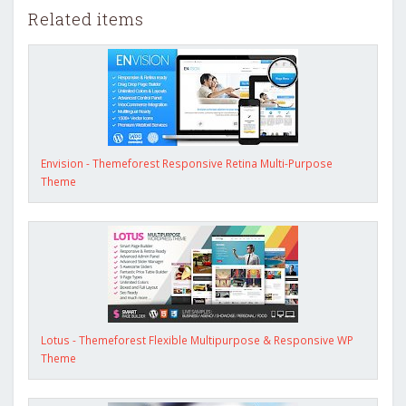
Related items
Envision - Themeforest Responsive Retina Multi-Purpose
Theme
Lotus - Themeforest Flexible Multipurpose & Responsive WP
Theme