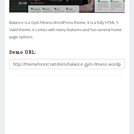
Balance is a Gym Fitness WordPress theme. It is a fully HTML 5
Valid theme, it comes with many features and has several home
page options.
Demo URL: