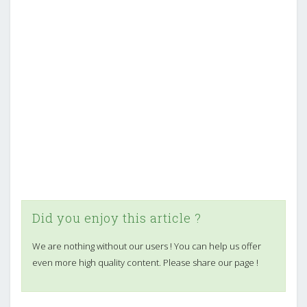
Did you enjoy this article ?
We are nothing without our users ! You can help us offer
even more high quality content. Please share our page !