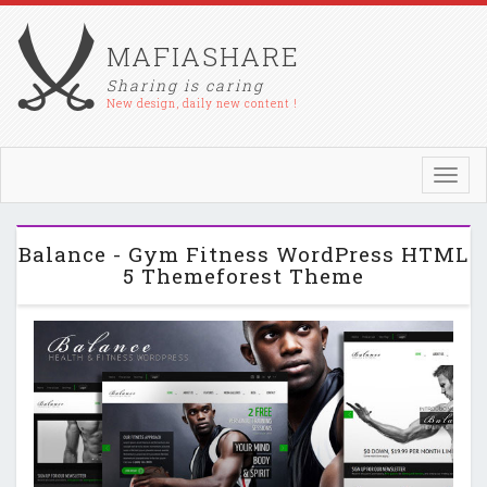
MAFIASHARE
Sharing is caring
New design, daily new content !
Toggl
navig
Balance - Gym Fitness WordPress HTML
5 Themeforest Theme