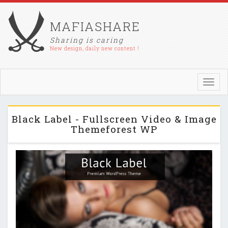
MAFIASHARE
Sharing is caring
New design, daily new content !
Toggl
navig
Black Label - Fullscreen Video & Image
Themeforest WP