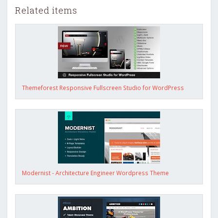
Related items
Themeforest Responsive Fullscreen Studio for WordPress
Modernist - Architecture Engineer Wordpress Theme