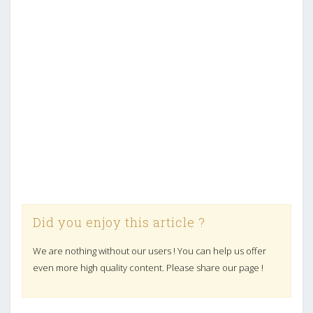
Did you enjoy this article ?
We are nothing without our users ! You can help us offer
even more high quality content. Please share our page !