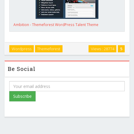
Ambition - Themeforest WordPress Talent Theme
Wordpress
Themeforest
Views : 28774
5
Be Social