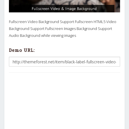
Fullscreen Video Background Support Fullscreen HTML5 Video
Background Support Fullscreen Images Background Support
Audio Background while viewing images
Demo URL: