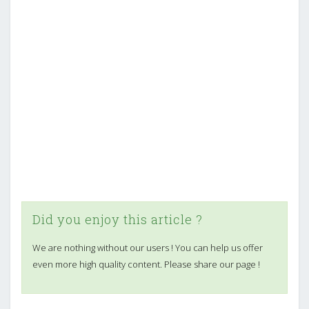
Did you enjoy this article ?
We are nothing without our users ! You can help us offer
even more high quality content. Please share our page !