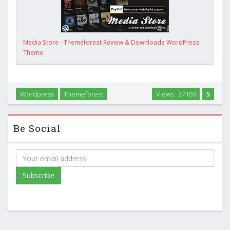
Media Store - Themeforest Review & Downloads WordPress
Theme
Wordpress
Themeforest
Views : 37169
5
Be Social