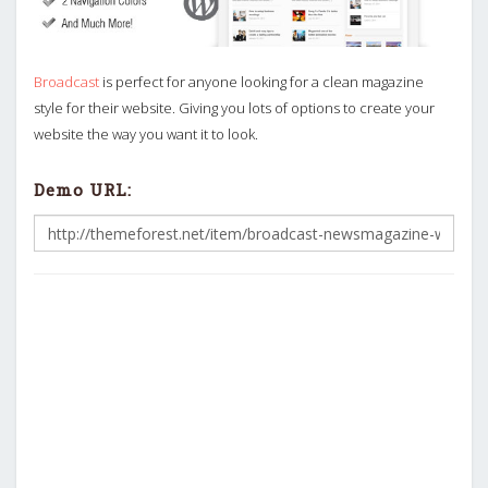
Broadcast
is perfect for anyone looking for a clean magazine
style for their website. Giving you lots of options to create your
website the way you want it to look.
Demo URL: