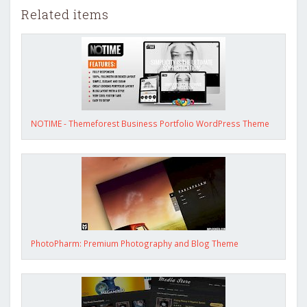
Related items
NOTIME - Themeforest Business Portfolio WordPress Theme
PhotoPharm: Premium Photography and Blog Theme