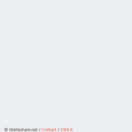
© Mafiashare.net /
Contact
/
DMCA