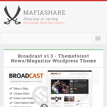
MAFIASHARE
Sharing is caring
New design, daily new content !
Toggl
navig
Broadcast v1.3 - Themeforest
News/Magazine Wordpress Theme