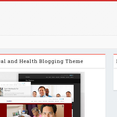
cal and Health Blogging Theme