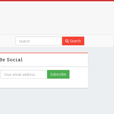
Search
Be Social