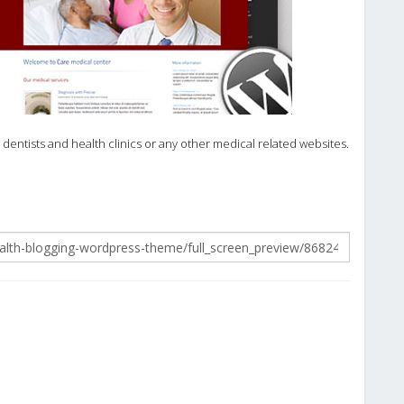
entists and health clinics or any other medical related websites.