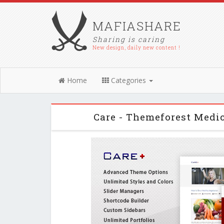
MAFIASHARE
Sharing is caring
New design, daily new content !
Home
Categories
Care - Themeforest Medi