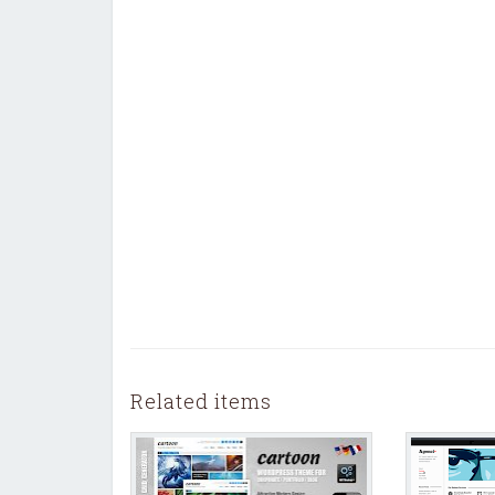
Related items