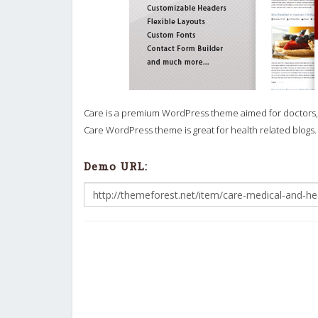
Care is a premium WordPress theme aimed for doctors, d
Care WordPress theme is great for health related blogs.
Demo URL: