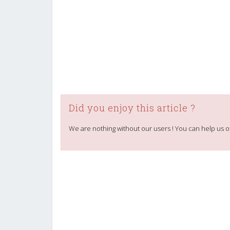
Did you enjoy this article ?
We are nothing without our users ! You can help us o