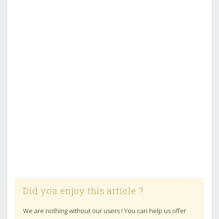
Did you enjoy this article ?
We are nothing without our users ! You can help us offer