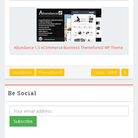
Abundance 1.5 eCommerce Business Themeforest WP Theme
Wordpress
Themeforest
Views : 18847
5
Be Social