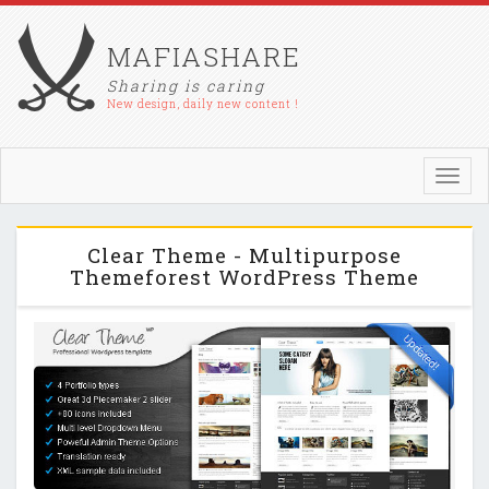
MAFIASHARE
Sharing is caring
New design, daily new content !
Toggl
navig
Clear Theme - Multipurpose
Themeforest WordPress Theme