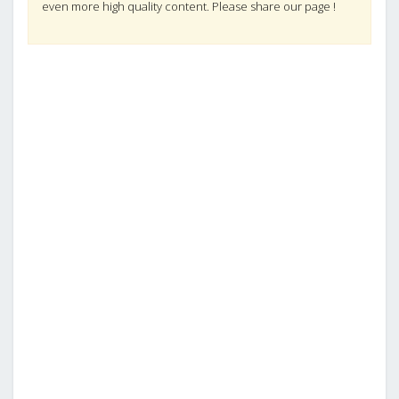
even more high quality content. Please share our page !