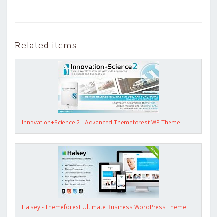
Related items
Innovation+Science 2 - Advanced Themeforest WP Theme
Halsey - Themeforest Ultimate Business WordPress Theme