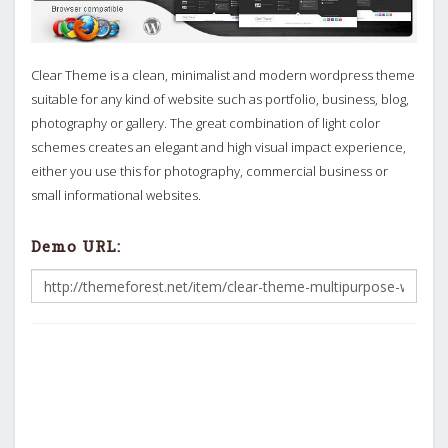
Clear Theme is a clean, minimalist and modern wordpress theme
suitable for any kind of website such as portfolio, business, blog,
photography or gallery. The great combination of light color
schemes creates an elegant and high visual impact experience,
either you use this for photography, commercial business or
small informational websites.
Demo URL: