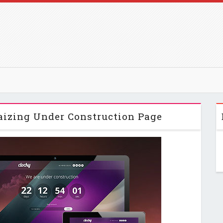
aizing Under Construction Page