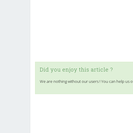
Did you enjoy this article ?
We are nothing without our users ! You can help us o