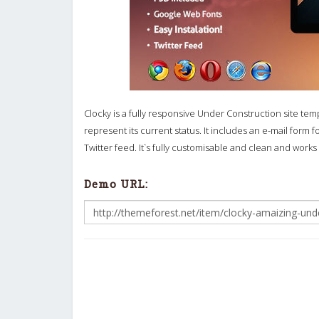
Clocky is a fully responsive Under Construction site tem
represent its current status. It includes an e-mail form 
Twitter feed. It`s fully customisable and clean and works
Demo URL: