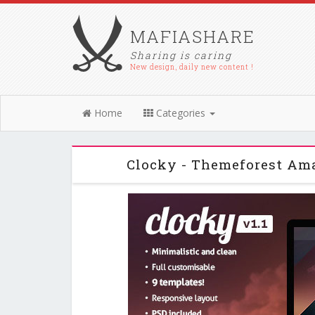
MAFIASHARE
Sharing is caring
New design, daily new content !
Home
Categories
Clocky - Themeforest Am