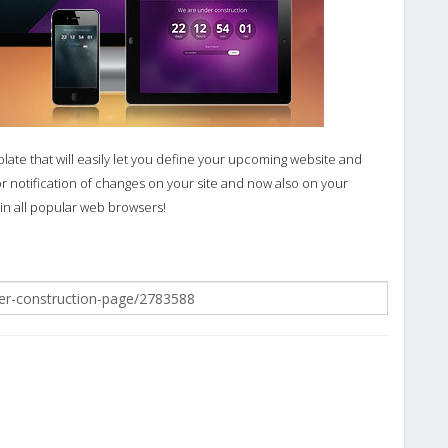
plate that will easily let you define your upcoming website and
for notification of changes on your site and now also on your
 in all popular web browsers!