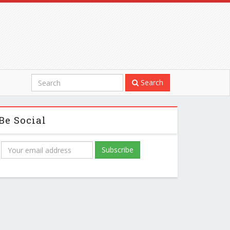
Search
Be Social