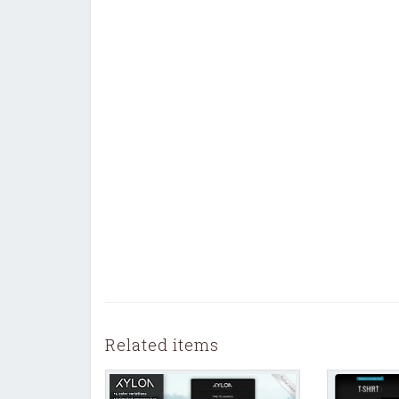
Related items