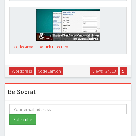
Codecanyon Roo Link Directory
Wordpress
CodeCanyon
Views : 24353
5
Be Social