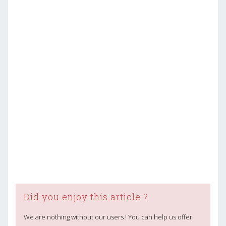
Did you enjoy this article ?
We are nothing without our users ! You can help us offer