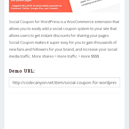
Social Coupon for WordPress is a WooCommerce extension that
allows you to easily add a social coupon system to your site that
allows users to get instant discounts for sharing your pages.
Social Coupon makes it super easy for you to gain thousands of
new fans and followers for your brand, and increase your social
media traffic. More shares = more traffic = more $$$$
Demo URL: