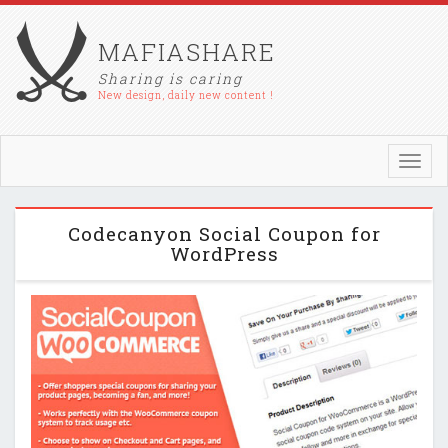
MAFIASHARE
Sharing is caring
New design, daily new content !
Toggl
navig
Codecanyon Social Coupon for
WordPress