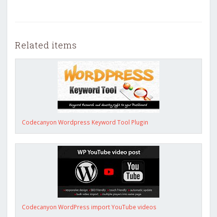
Related items
Codecanyon Wordpress Keyword Tool Plugin
Codecanyon WordPress import YouTube videos