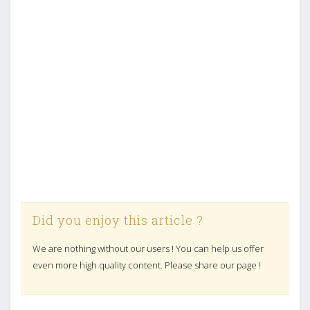
Did you enjoy this article ?
We are nothing without our users ! You can help us offer
even more high quality content. Please share our page !