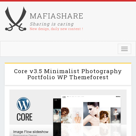
MAFIASHARE
Sharing is caring
New design, daily new content !
Toggl
navig
Core v3.5 Minimalist Photography
Portfolio WP Themeforest