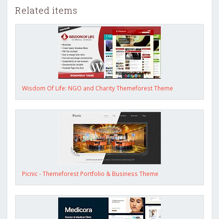
Related items
Wisdom Of Life: NGO and Charity Themeforest Theme
Picnic - Themeforest Portfolio & Business Theme