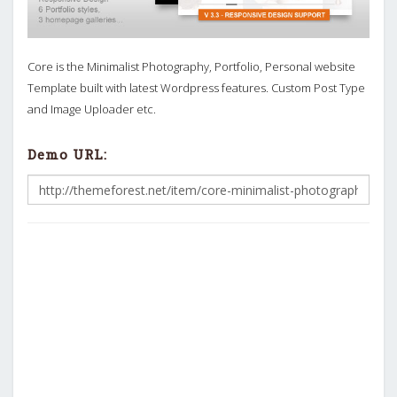
Core is the Minimalist Photography, Portfolio, Personal website
Template built with latest Wordpress features. Custom Post Type
and Image Uploader etc.
Demo URL: