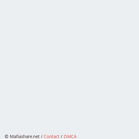
© Mafiashare.net /
Contact
/
DMCA