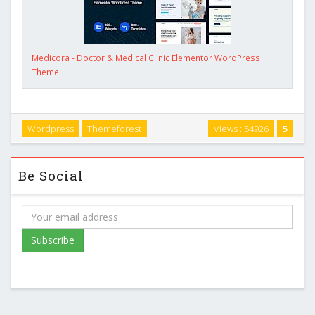
Medicora - Doctor & Medical Clinic Elementor WordPress
Theme
Wordpress
Themeforest
Views : 54926
5
Be Social