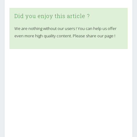
Did you enjoy this article ?
We are nothing without our users ! You can help us offer
even more high quality content. Please share our page !