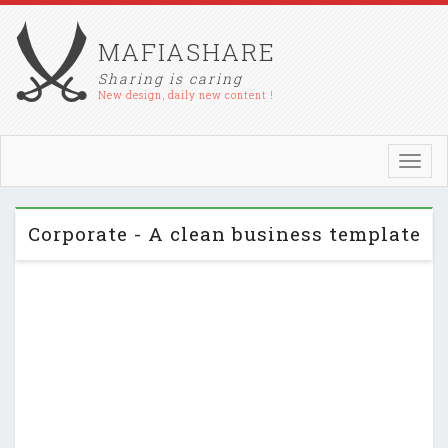
MAFIASHARE
Sharing is caring
New design, daily new content !
Toggl
navig
Corporate - A clean business template