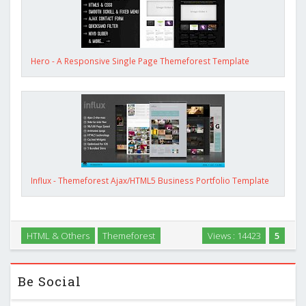
Hero - A Responsive Single Page Themeforest Template
Influx - Themeforest Ajax/HTML5 Business Portfolio Template
HTML & Others
Themeforest
Views : 14423
5
Be Social