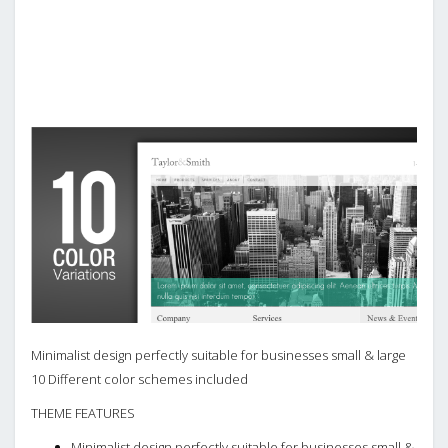
Minimalist design perfectly suitable for businesses small & large
10 Different color schemes included
THEME FEATURES
Minimalist design perfectly suitable for businesses small &