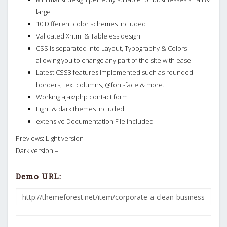
large
10 Different color schemes included
Validated Xhtml & Tableless design
CSS is separated into Layout, Typography & Colors
allowing you to change any part of the site with ease
Latest CSS3 features implemented such as rounded
borders, text columns, @font-face & more.
Working ajax/php contact form
Light & dark themes included
extensive Documentation File included
Previews: Light version –
Dark version –
Demo URL: