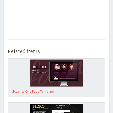
Related items
MAgency One Page Template