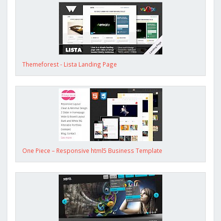
Themeforest - Lista Landing Page
One Piece – Responsive html5 Business Template