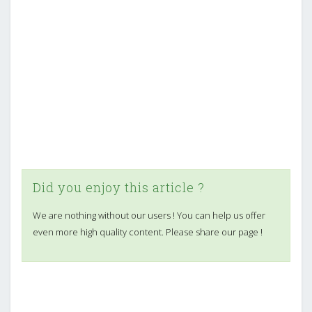
Did you enjoy this article ?
We are nothing without our users ! You can help us offer
even more high quality content. Please share our page !