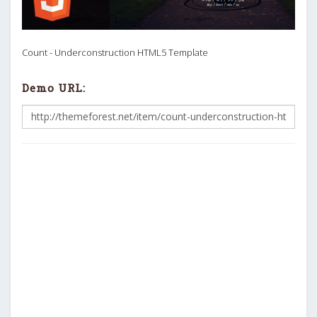
Count - Underconstruction HTML5 Template
Demo URL: