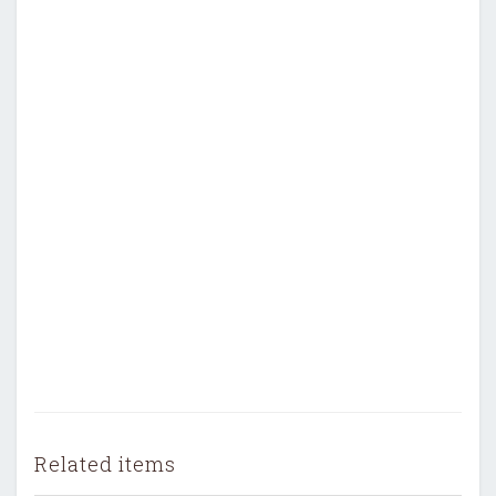
Related items