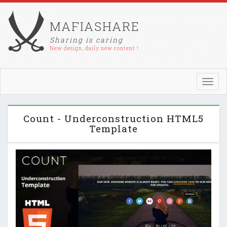
MAFIASHARE
Sharing is caring
New design, daily new content !
Toggl
navig
Count - Underconstruction HTML5
Template