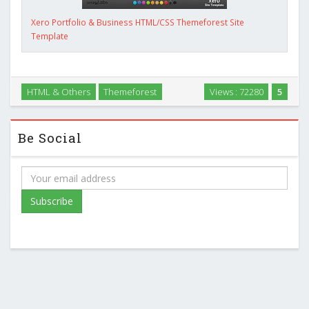
Xero Portfolio & Business HTML/CSS Themeforest Site
Template
HTML & Others
Themeforest
Views : 72280
5
Be Social