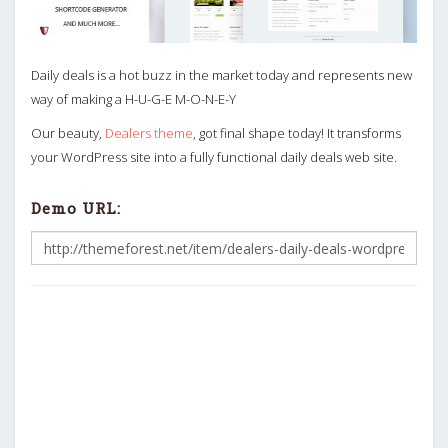
Daily deals is a hot buzz in the market today and represents new
way of making a H-U-G-E M-O-N-E-Y
Our beauty,
Dealers theme
, got final shape today! It transforms
your WordPress site into a fully functional daily deals web site.
Demo URL: