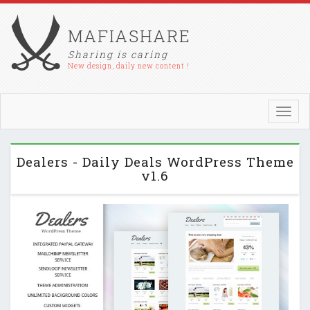
MAFIASHARE
Sharing is caring
New design, daily new content !
Toggl
navig
Dealers - Daily Deals WordPress Theme
v1.6