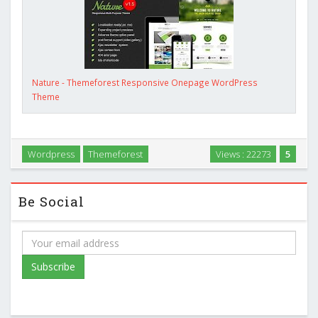
Nature - Themeforest Responsive Onepage WordPress
Theme
Wordpress
Themeforest
Views : 22273
5
Be Social