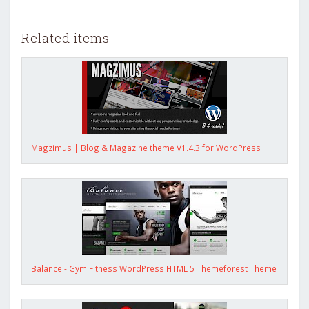
Related items
Magzimus | Blog & Magazine theme V1.4.3 for WordPress
Balance - Gym Fitness WordPress HTML 5 Themeforest Theme