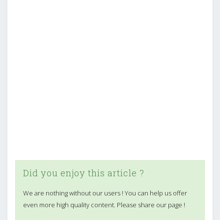
Did you enjoy this article ?
We are nothing without our users ! You can help us offer
even more high quality content. Please share our page !