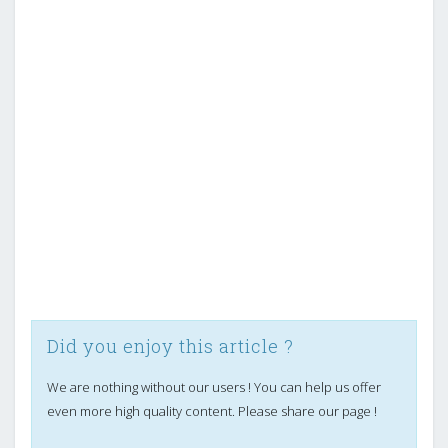
Did you enjoy this article ?
We are nothing without our users ! You can help us offer
even more high quality content. Please share our page !