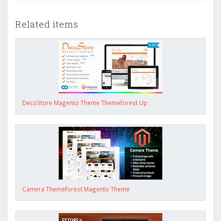
Related items
DecoStore Magento Theme Themeforest Up
Camera Themeforest Magento Theme