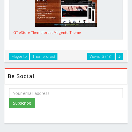
GT eStore Themeforest Magento Theme
Magento
Themeforest
Views : 37484
5
Be Social