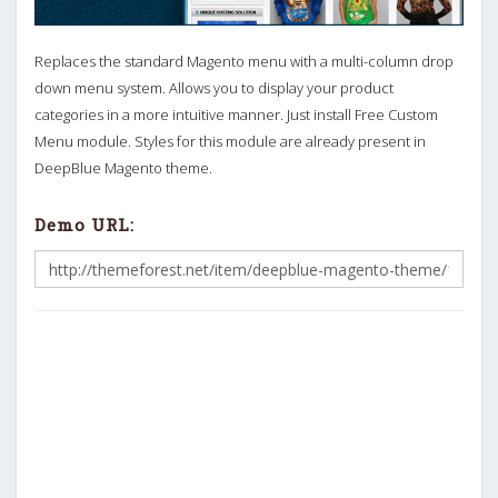
Replaces the standard Magento menu with a multi-column drop
down menu system. Allows you to display your product
categories in a more intuitive manner. Just install Free Custom
Menu module. Styles for this module are already present in
DeepBlue Magento theme.
Demo URL: