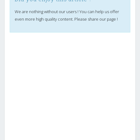
We are nothing without our users ! You can help us offer
even more high quality content. Please share our page !