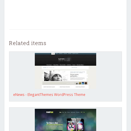
Related items
eNews - ElegantThemes WordPress Theme