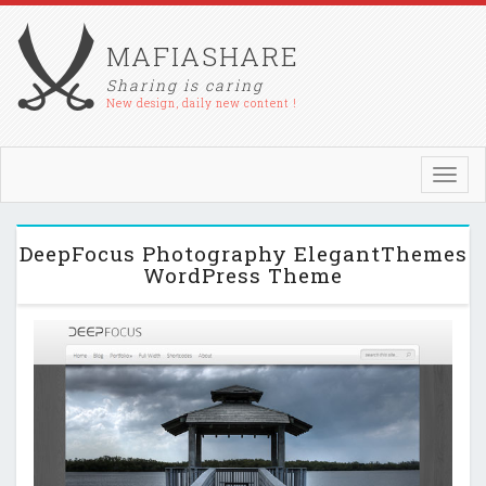
MAFIASHARE
Sharing is caring
New design, daily new content !
Toggl
navig
DeepFocus Photography ElegantThemes
WordPress Theme