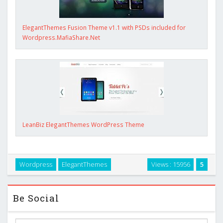
ElegantThemes Fusion Theme v1.1 with PSDs included for
Wordpress.MafiaShare.Net
LeanBiz ElegantThemes WordPress Theme
Wordpress
ElegantThemes
Views : 15956
5
Be Social