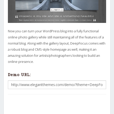
Now you can turn your WordPress blog into a fully functional
online photo gallery while still maintaining all of the features of a
normal blog. Along with the gallery layout, DeepFocus comes with
a robust blog and CMS-style homepage as well, making it an
amazing solution for artists/photographers looking to build an
online presence.
Demo URL: