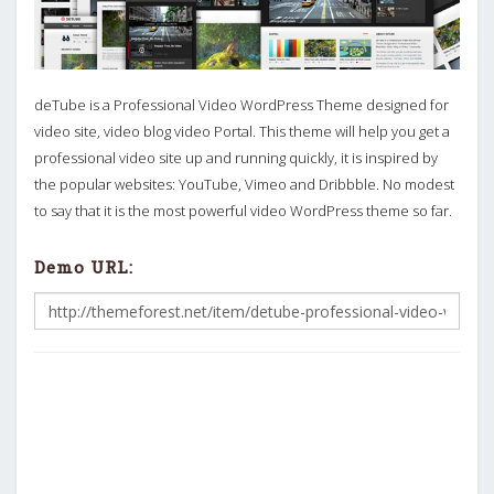
deTube is a Professional Video WordPress Theme designed for
video site, video blog video Portal. This theme will help you get a
professional video site up and running quickly, it is inspired by
the popular websites: YouTube, Vimeo and Dribbble. No modest
to say that it is the most powerful video WordPress theme so far.
Demo URL: