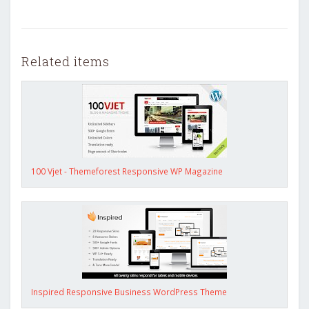
Related items
100 Vjet - Themeforest Responsive WP Magazine
Inspired Responsive Business WordPress Theme