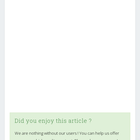
Did you enjoy this article ?
We are nothing without our users ! You can help us offer