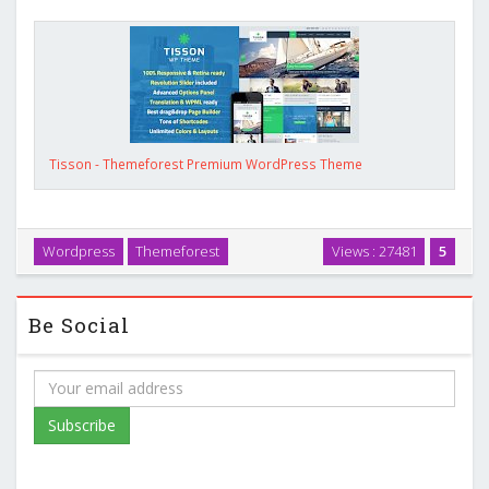
Tisson - Themeforest Premium WordPress Theme
Wordpress
Themeforest
Views : 27481
5
Be Social