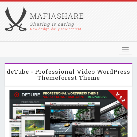
MAFIASHARE
Sharing is caring
New design, daily new content !
Toggl
navig
deTube - Professional Video WordPress
Themeforest Theme