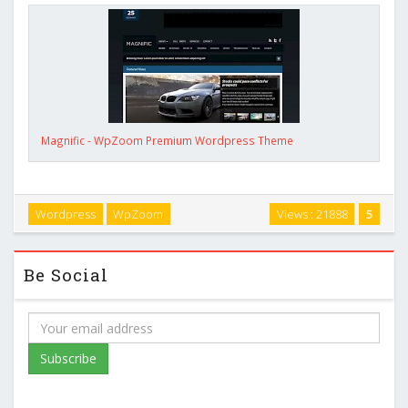
Magnific - WpZoom Premium Wordpress Theme
Wordpress
WpZoom
Views : 21888
5
Be Social