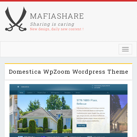
MAFIASHARE
Sharing is caring
New design, daily new content !
Toggl
navig
Domestica WpZoom Wordpress Theme