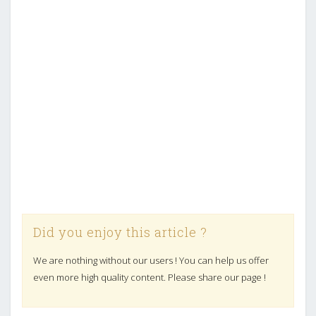
Did you enjoy this article ?
We are nothing without our users ! You can help us offer
even more high quality content. Please share our page !