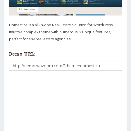
Domestica is a all-in-one Real Estate Solution for WordPress.
Itâ€™s a complex theme with numerous & unique features,
perfect for any real estate agencies.
Demo URL: