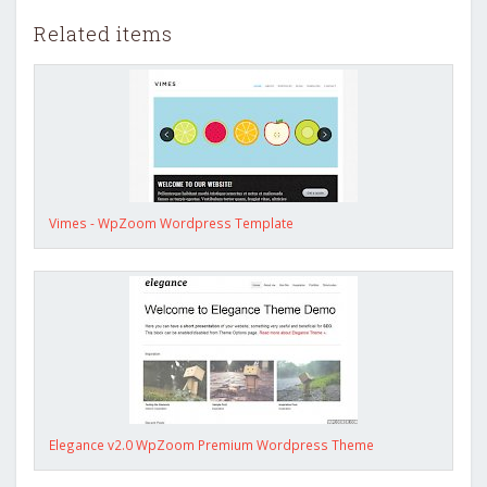
Related items
Vimes - WpZoom Wordpress Template
Elegance v2.0 WpZoom Premium Wordpress Theme