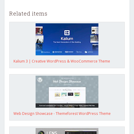
Related items
Kalium 3 | Creative WordPress & WooCommerce Theme
Web Design Showcase - Themeforest WordPress Theme