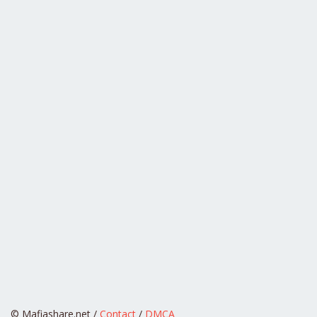
© Mafiashare.net /
Contact
/
DMCA