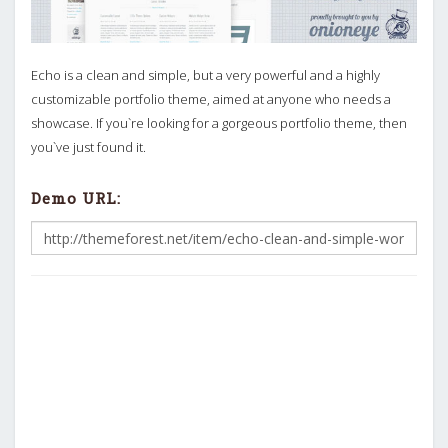
Echo is a clean and simple, but a very powerful and a highly
customizable portfolio theme, aimed at anyone who needs a
showcase. If you`re looking for a gorgeous portfolio theme, then
you`ve just found it.
Demo URL: