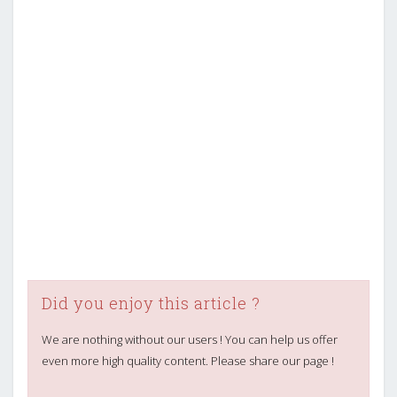
Did you enjoy this article ?
We are nothing without our users ! You can help us offer
even more high quality content. Please share our page !