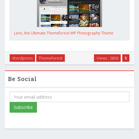
Lens, the Ultimate Themeforest WP Photography Theme
Wordpress
Themeforest
Views : 5836
5
Be Social