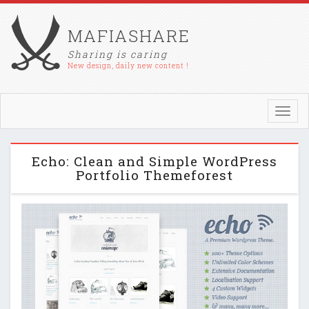
MAFIASHARE
Sharing is caring
New design, daily new content !
Toggl
navig
Echo: Clean and Simple WordPress
Portfolio Themeforest