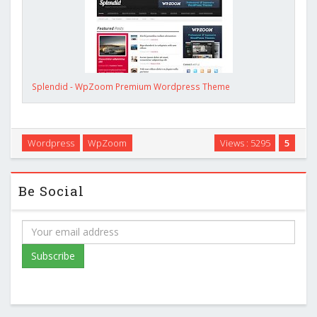
Splendid - WpZoom Premium Wordpress Theme
Wordpress
WpZoom
Views : 5295
5
Be Social