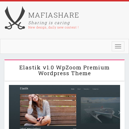
MAFIASHARE
Sharing is caring
New design, daily new content !
Toggl
navig
Elastik v1.0 WpZoom Premium
Wordpress Theme