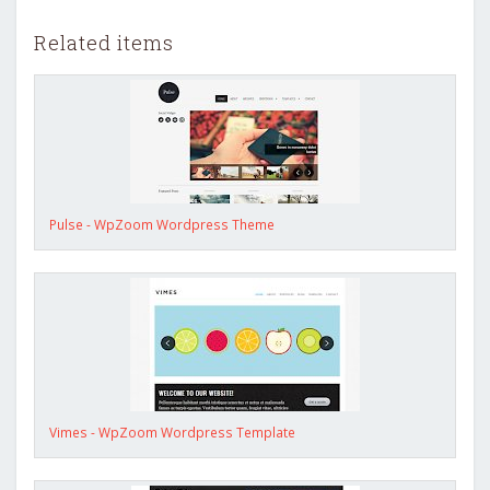
Related items
Pulse - WpZoom Wordpress Theme
Vimes - WpZoom Wordpress Template