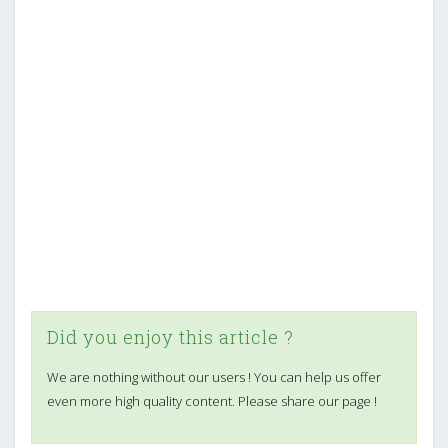
Did you enjoy this article ?
We are nothing without our users ! You can help us offer
even more high quality content. Please share our page !