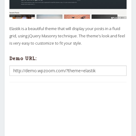
Elastik is a beautiful theme that will display your posts in a fluid
grid, using jQuery Masonry technique. The theme’s look and feel
is very easy to customize to fit your style.
Demo URL: