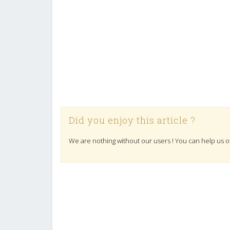
Did you enjoy this article ?
We are nothing without our users ! You can help us o