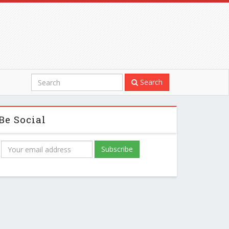
Search
Be Social