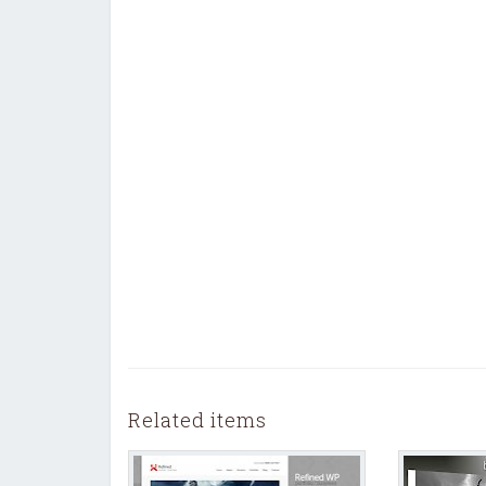
Related items