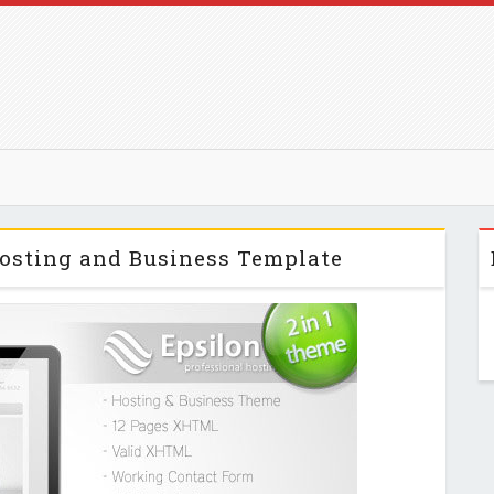
Hosting and Business Template