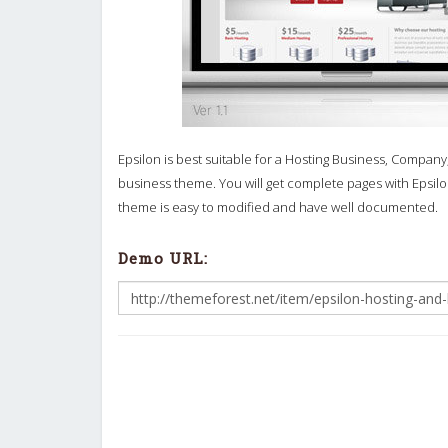
Epsilon is best suitable for a Hosting Business, Company
business theme. You will get complete pages with Epsilon
theme is easy to modified and have well documented.
Demo URL: