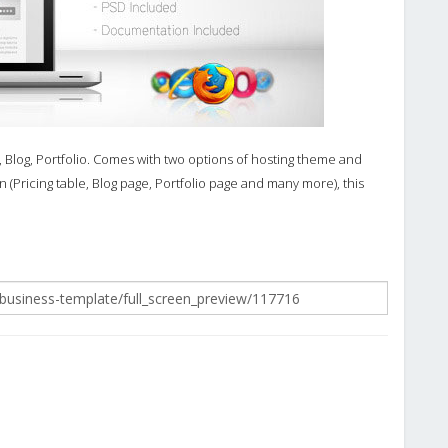
, Blog, Portfolio. Comes with two options of hosting theme and
 (Pricing table, Blog page, Portfolio page and many more), this