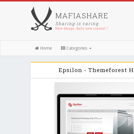
MAFIASHARE
Sharing is caring
New design, daily new content !
Home
Categories
Epsilon - Themeforest 