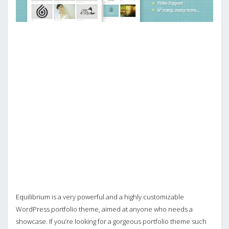
Equilibrium is a very powerful and a highly customizable
WordPress portfolio theme, aimed at anyone who needs a
showcase. If you’re looking for a gorgeous portfolio theme such