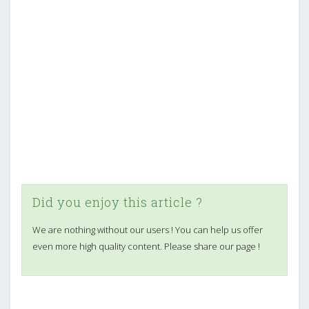
Did you enjoy this article ?
We are nothing without our users ! You can help us offer
even more high quality content. Please share our page !