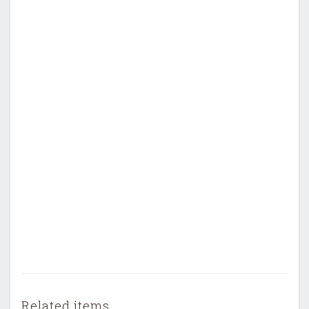
Related items