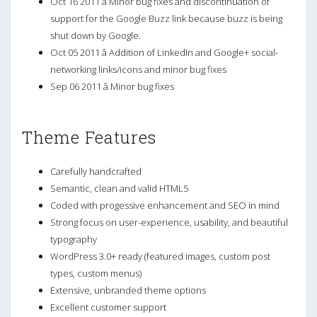
Oct 16 2011 â Minor bug fixes and discontinuation of
support for the Google Buzz link because buzz is being
shut down by Google.
Oct 05 2011 â Addition of LinkedIn and Google+ social-
networking links/icons and minor bug fixes
Sep 06 2011 â Minor bug fixes
Theme Features
Carefully handcrafted
Semantic, clean and valid HTML5
Coded with progessive enhancement and SEO in mind
Strong focus on user-experience, usability, and beautiful
typography
WordPress 3.0+ ready (featured images, custom post
types, custom menus)
Extensive, unbranded theme options
Excellent customer support