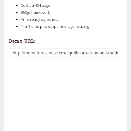
Custom 404 page
960gs framework
Print-ready stylesheet
TimThumb php script for image resizing
Demo URL: