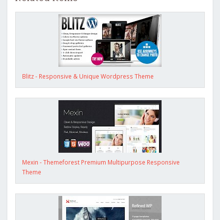
Blitz - Responsive & Unique Wordpress Theme
Mexin - Themeforest Premium Multipurpose Responsive
Theme