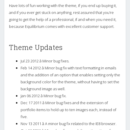
Have lots of fun working with the theme, if you end up buying it,
and if you ever get stuck on anything, rest assured that you’re
going to get the help of a professional, if and when you need it,
because Equilibrium comes with excellent customer support.
Theme Updates
Jul 23 2012 â Minor bug fixes.
Feb 14 2012 â Minor bug fix with text formatting in emails
and the addition of an option that enables setting only the
background color for the theme, without having to set the
background image as well.
Jan 06 2012 â Minor bug fix.
Dec 17 2011 â Minor bug fixes and the extension of
portfolio items to hold up to ten images each, instead of
five.
Nov 13 2011 â A minor bug fix related to the IE8 browser.