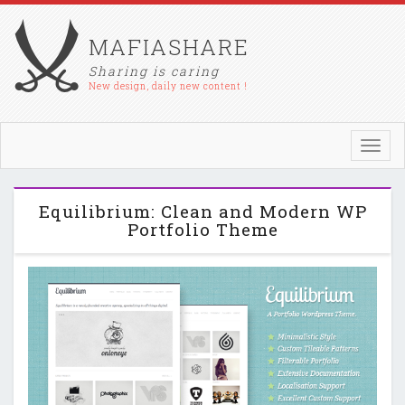
MAFIASHARE
Sharing is caring
New design, daily new content !
Toggl
navig
Equilibrium: Clean and Modern WP
Portfolio Theme