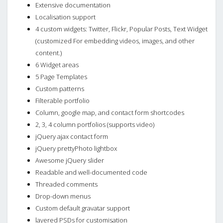
Extensive documentation
Localisation support
4 custom widgets: Twitter, Flickr, Popular Posts, Text Widget
(customized For embedding videos, images, and other
content.)
6 Widget areas
5 Page Templates
Custom patterns
Filterable portfolio
Column, google map, and contact form shortcodes
2, 3, 4 column portfolios (supports video)
jQuery ajax contact form
jQuery prettyPhoto lightbox
Awesome jQuery slider
Readable and well-documented code
Threaded comments
Drop-down menus
Custom default gravatar support
layered PSDs for customisation