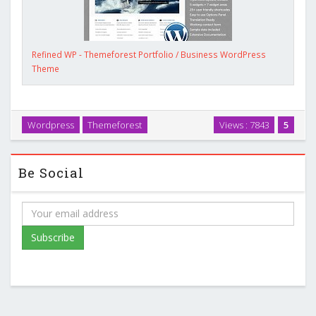
Refined WP - Themeforest Portfolio / Business WordPress
Theme
Wordpress
Themeforest
Views : 7843
5
Be Social