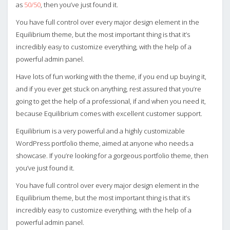
as
50/50
, then you’ve just found it.
You have full control over every major design element in the
Equilibrium theme, but the most important thing is that it’s
incredibly easy to customize everything, with the help of a
powerful admin panel.
Have lots of fun working with the theme, if you end up buying it,
and if you ever get stuck on anything, rest assured that you’re
going to get the help of a professional, if and when you need it,
because Equilibrium comes with excellent customer support.
Equilibrium is a very powerful and a highly customizable
WordPress portfolio theme, aimed at anyone who needs a
showcase. If you’re looking for a gorgeous portfolio theme, then
you’ve just found it.
You have full control over every major design element in the
Equilibrium theme, but the most important thing is that it’s
incredibly easy to customize everything, with the help of a
powerful admin panel.