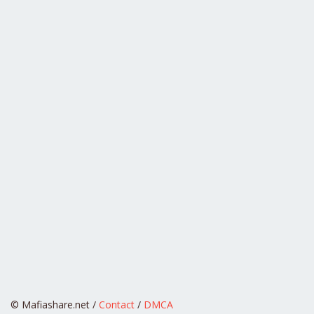
© Mafiashare.net /
Contact
/
DMCA