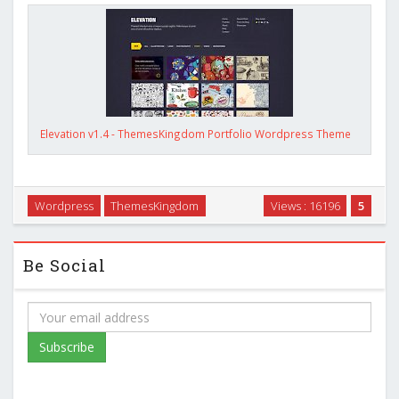
Elevation v1.4 - ThemesKingdom Portfolio Wordpress Theme
Wordpress
ThemesKingdom
Views : 16196
5
Be Social