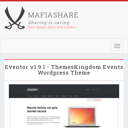
MAFIASHARE
Sharing is caring
New design, daily new content !
Toggl
navig
Eventor v1.9.1 - ThemesKingdom Events
Wordpress Theme