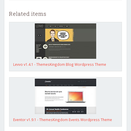
Related items
Levvo v1.4.1 - ThemesKingdom Blog Wordpress Theme
Eventor v1.9.1 - ThemesKingdom Events Wordpress Theme