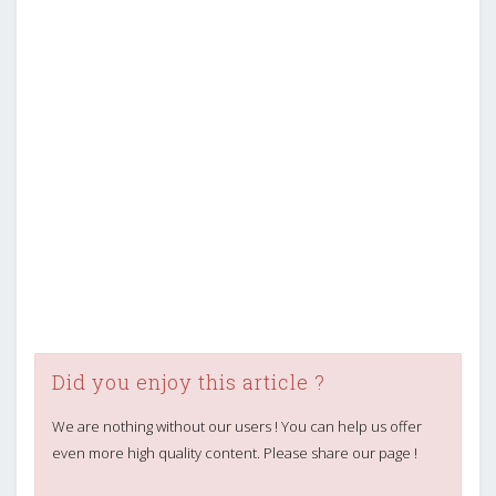
Did you enjoy this article ?
We are nothing without our users ! You can help us offer
even more high quality content. Please share our page !