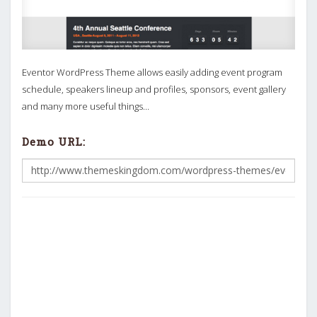
Eventor WordPress Theme allows easily adding event program
schedule, speakers lineup and profiles, sponsors, event gallery
and many more useful things...
Demo URL: