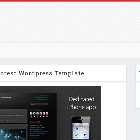
forest Wordpress Template