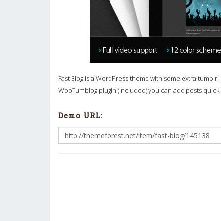
Fast Blog is a WordPress theme with some extra tumblr-lik
WooTumblog plugin (included) you can add posts quick
Demo URL: