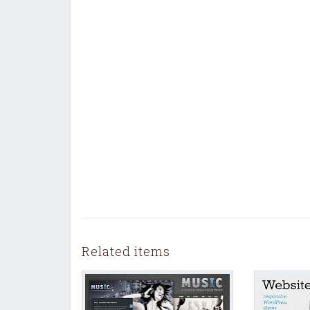
Related items