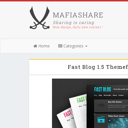
MAFIASHARE
Sharing is caring
New design, daily new content !
Home
Categories
Fast Blog 1.5 Theme