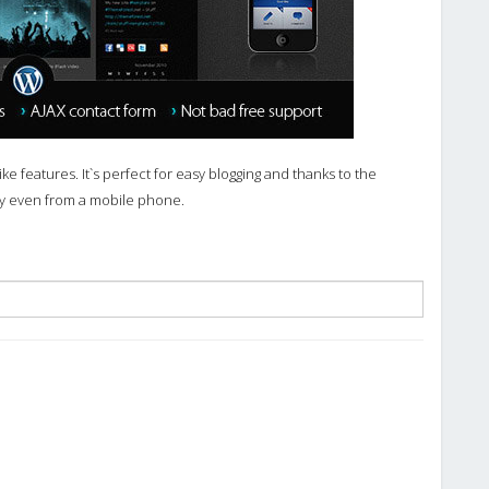
e features. It`s perfect for easy blogging and thanks to the
ly even from a mobile phone.