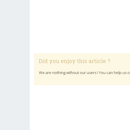
Did you enjoy this article ?
We are nothing without our users ! You can help us o