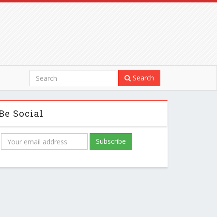
Search
Be Social