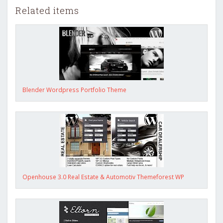
Related items
Blender Wordpress Portfolio Theme
Openhouse 3.0 Real Estate & Automotiv Themeforest WP