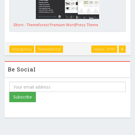
Eltorn - Themeforest Premium WordPress Theme
Wordpress
Themeforest
Views : 9791
5
Be Social