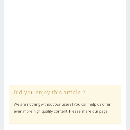
Did you enjoy this article ?
We are nothing without our users ! You can help us offer
even more high quality content. Please share our page !