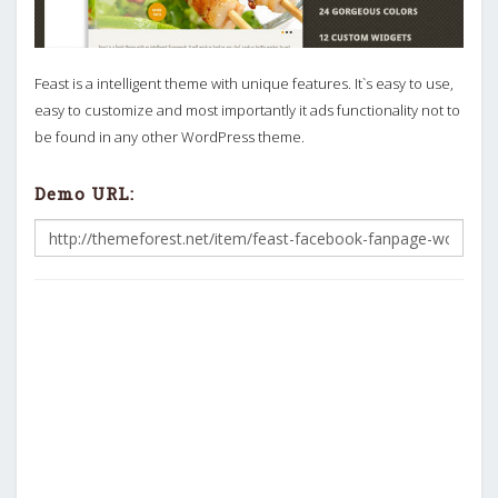
Feast is a intelligent theme with unique features. It`s easy to use,
easy to customize and most importantly it ads functionality not to
be found in any other WordPress theme.
Demo URL: