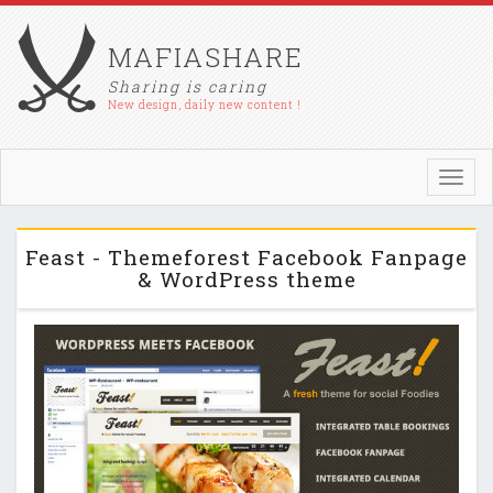
MAFIASHARE
Sharing is caring
New design, daily new content !
Toggl
navig
Feast - Themeforest Facebook Fanpage
& WordPress theme