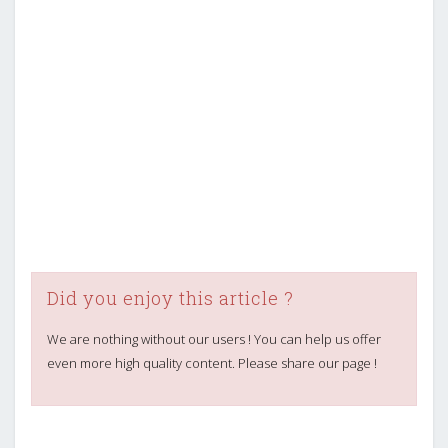
Did you enjoy this article ?
We are nothing without our users ! You can help us offer
even more high quality content. Please share our page !