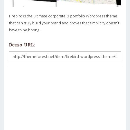
Firebird is the ultimate corporate & portfolio Wordpress theme
that can truly build your brand and proves that simplicity doesn`t
have to be boring.
Demo URL: