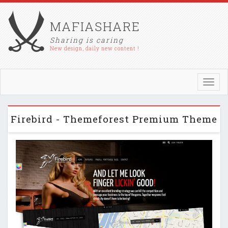
MAFIASHARE
Sharing is caring
New design, daily new content !
Toggl
navig
Firebird - Themeforest Premium Theme