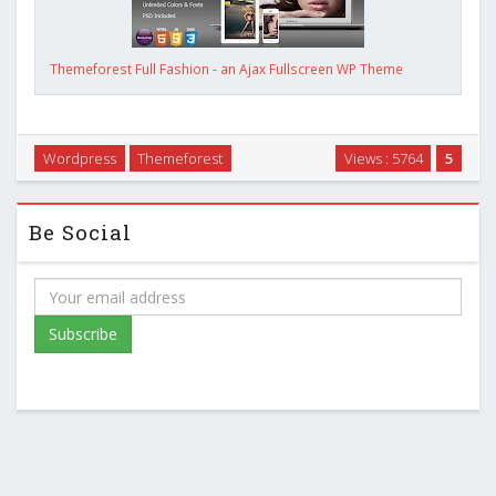
Themeforest Full Fashion - an Ajax Fullscreen WP Theme
Wordpress
Themeforest
Views : 5764
5
Be Social