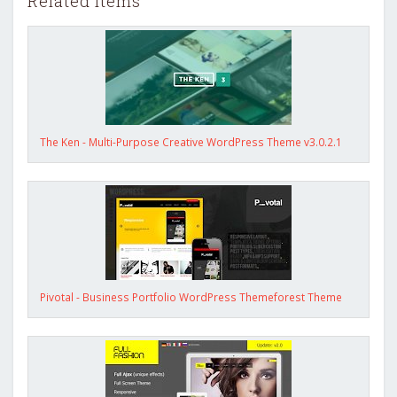
Related items
The Ken - Multi-Purpose Creative WordPress Theme v3.0.2.1
Pivotal - Business Portfolio WordPress Themeforest Theme