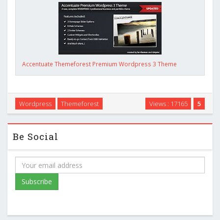
Accentuate Themeforest Premium Wordpress 3 Theme
Wordpress
Themeforest
Views : 17165
5
Be Social