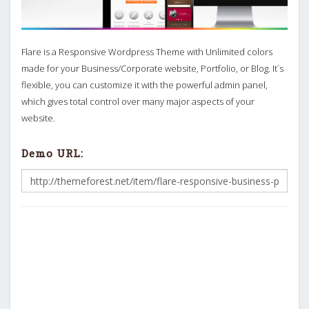
Flare is a Responsive Wordpress Theme with Unlimited colors
made for your Business/Corporate website, Portfolio, or Blog. It`s
flexible, you can customize it with the powerful admin panel,
which gives total control over many major aspects of your
website.
Demo URL: