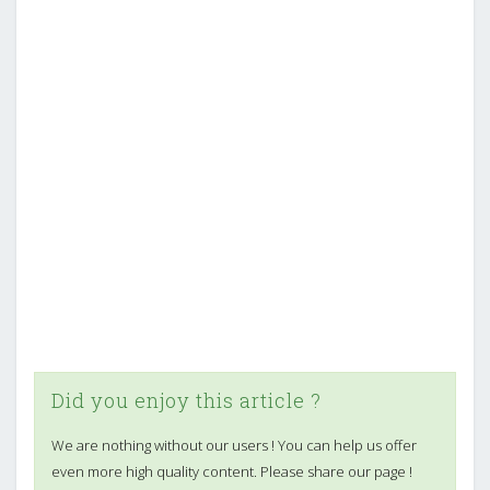
Did you enjoy this article ?
We are nothing without our users ! You can help us offer
even more high quality content. Please share our page !