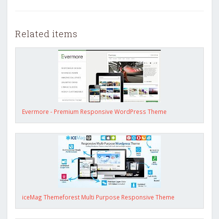
Related items
Evermore - Premium Responsive WordPress Theme
iceMag Themeforest Multi Purpose Responsive Theme