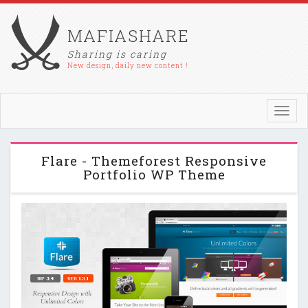
MAFIASHARE
Sharing is caring
New design, daily new content !
Toggl
navig
Flare - Themeforest Responsive
Portfolio WP Theme