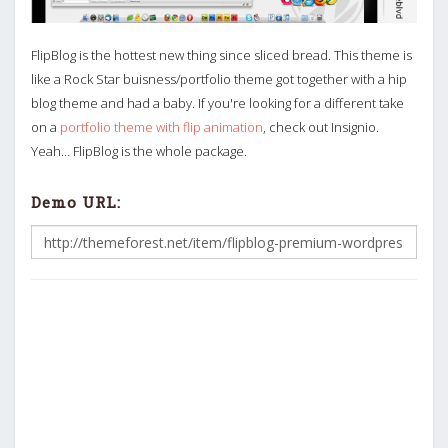
FlipBlog is the hottest new thing since sliced bread. This theme is
like a Rock Star buisness/portfolio theme got together with a hip
blog theme and had a baby. If you're looking for a different take
on a
portfolio theme with flip animation
, check out Insignio.
Yeah… FlipBlog is the whole package.
Demo URL: