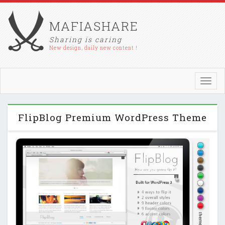
MAFIASHARE
Sharing is caring
New design, daily new content !
Toggl
navig
FlipBlog Premium WordPress Theme