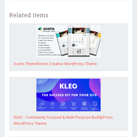
Related items
Acens Themeforest Creative WordPress Theme
KLEO - Community Focused & Multi-Purpose BuddyPress
WordPress Theme