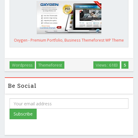
Oxygen - Premium Portfolio, Business Themeforest WP Theme
Wordpress
Themeforest
Views : 6183
5
Be Social