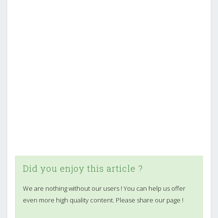
Did you enjoy this article ?
We are nothing without our users ! You can help us offer
even more high quality content. Please share our page !