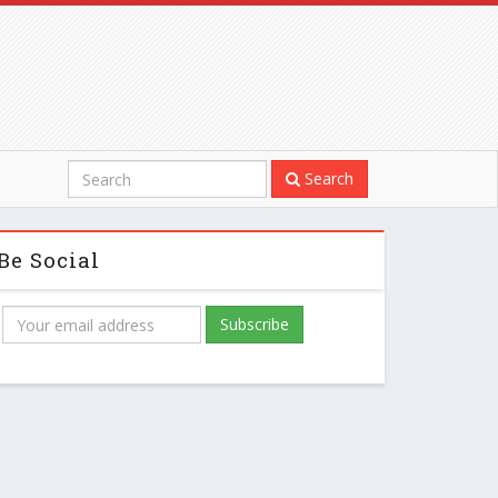
Search
Be Social