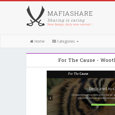
MAFIASHARE
Sharing is caring
New design, daily new content !
Home
Categories
For The Cause - Woo