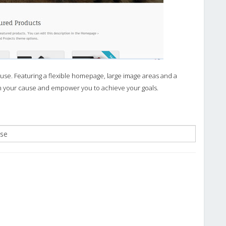
se. Featuring a flexible homepage, large image areas and a
on your cause and empower you to achieve your goals.