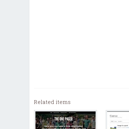
Related items