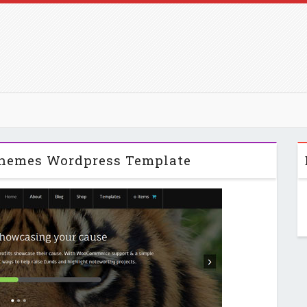
themes Wordpress Template