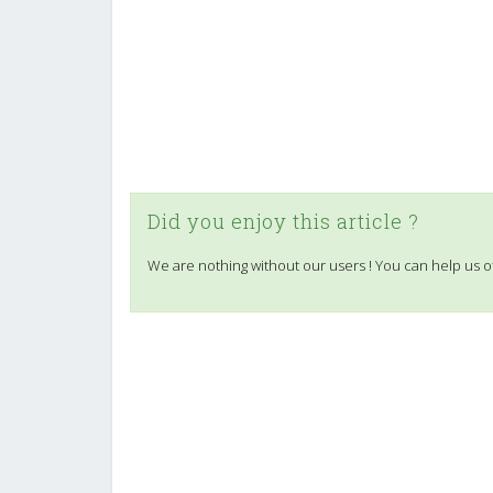
Did you enjoy this article ?
We are nothing without our users ! You can help us o