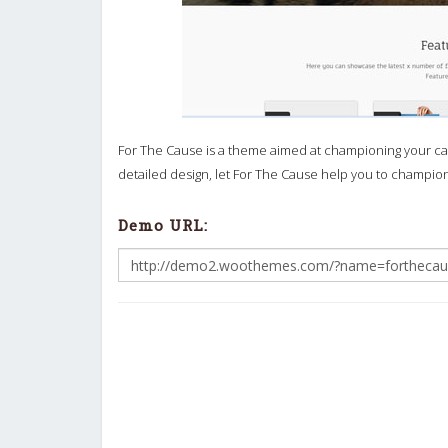
For The Cause is a theme aimed at championing your cau
detailed design, let For The Cause help you to champi
Demo URL: