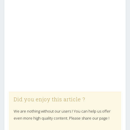
Did you enjoy this article ?
We are nothing without our users ! You can help us offer
even more high quality content. Please share our page !