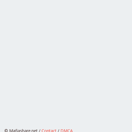
© Mafiashare.net /
Contact
/
DMCA