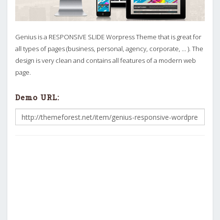
Genius is a RESPONSIVE SLIDE Worpress Theme that is great for
all types of pages (business, personal, agency, corporate, ... ). The
design is very clean and contains all features of a modern web
page.
Demo URL: