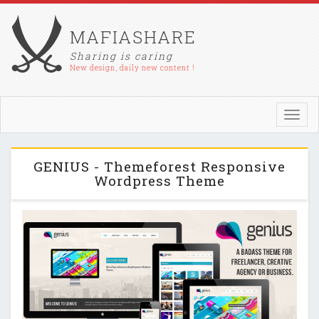
MAFIASHARE
Sharing is caring
New design, daily new content !
Toggl
navig
GENIUS - Themeforest Responsive
Wordpress Theme