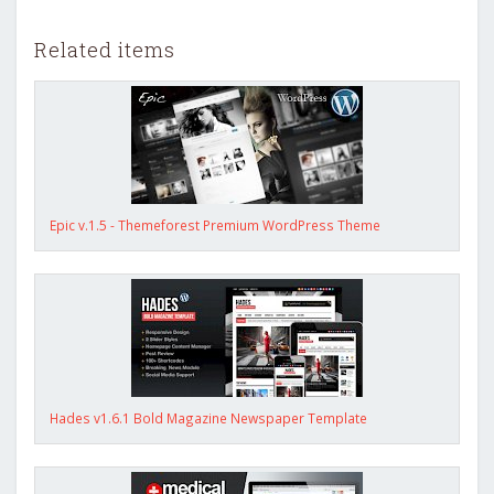
Related items
Epic v.1.5 - Themeforest Premium WordPress Theme
Hades v1.6.1 Bold Magazine Newspaper Template