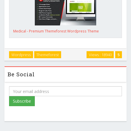
Medical - Premium Themeforest Wordpress Theme
Wordpress
Themeforest
Views : 18940
5
Be Social