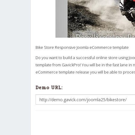
Bike Store Responsive Joomla eCommerce template
Do you want to build a successful online store using Jo
template from GavickPro! You will be in the fast lane in n
eCommerce template release you will be able to process
Demo URL: