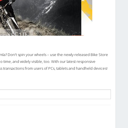
omla? Don't spin your wheels – use the newly-released Bike Store
o time, and widely visible, too. With our latest responsive
 transactions from users of PCs, tablets and handheld devices!