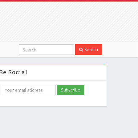
Search
Be Social