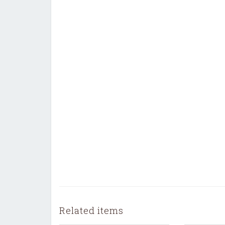
Related items