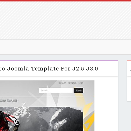
ro Joomla Template For J2.5 J3.0