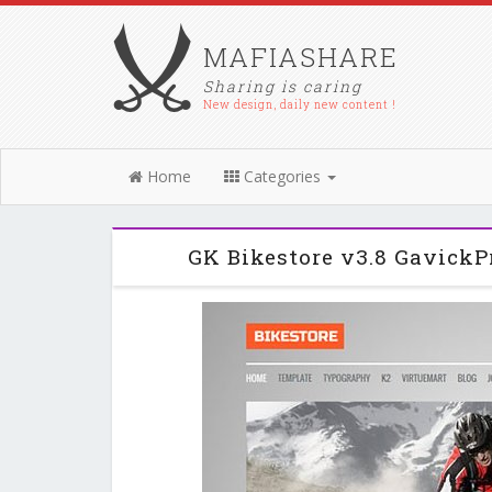
MAFIASHARE
Sharing is caring
New design, daily new content !
Home
Categories
GK Bikestore v3.8 GavickP