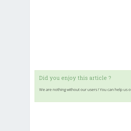
Did you enjoy this article ?
We are nothing without our users ! You can help us o