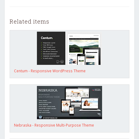
Related items
Centum - Responsive WordPress Theme
Nebraska - Responsive Multi-Purpose Theme