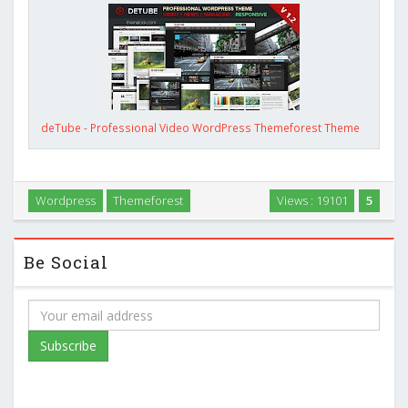
deTube - Professional Video WordPress Themeforest Theme
Wordpress
Themeforest
Views : 19101
5
Be Social