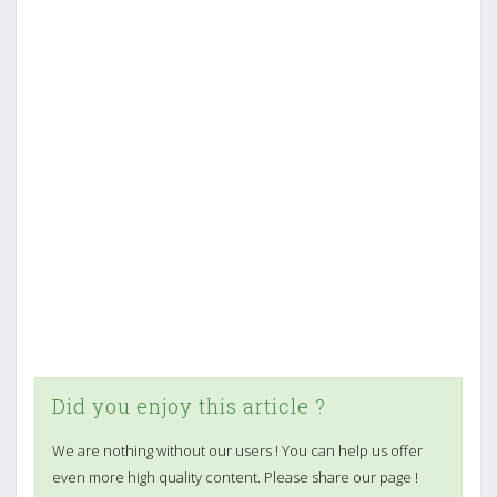
Did you enjoy this article ?
We are nothing without our users ! You can help us offer
even more high quality content. Please share our page !