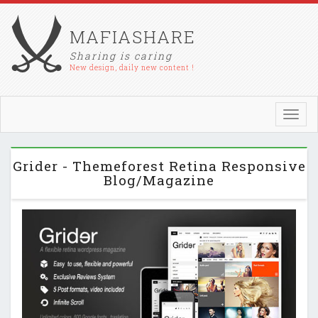
MAFIASHARE
Sharing is caring
New design, daily new content !
Toggl
navig
Grider - Themeforest Retina Responsive
Blog/Magazine