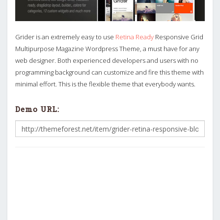
Grider is an extremely easy to use
Retina Ready
Responsive Grid
Multipurpose Magazine Wordpress Theme, a must have for any
web designer. Both experienced developers and users with no
programming background can customize and fire this theme with
minimal effort. This is the flexible theme that everybody wants.
Demo URL: